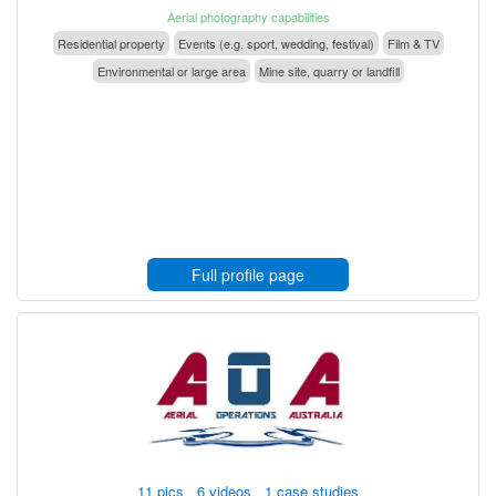
Aerial photography capabilities
Residential property
Events (e.g. sport, wedding, festival)
Film & TV
Environmental or large area
Mine site, quarry or landfill
Full profile page
11 pics 6 videos 1 case studies