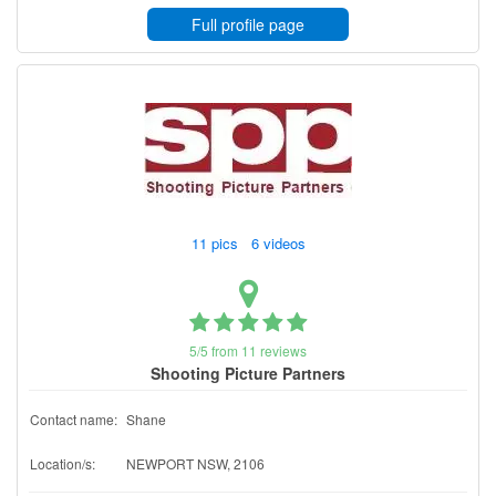
Full profile page
11 pics 6 videos
5/5 from 11 reviews
Shooting Picture Partners
Contact name:
Shane
Location/s:
NEWPORT NSW, 2106