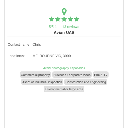
5/5 from 13 reviews
Avian UAS
Contact name:
Chris
Location/s:
MELBOURNE VIC, 3000
Aerial photography capabilities
Commercial property
Business / corporate video
Film & TV
Asset or industrial inspection
Construction and engineering
Environmental or large area