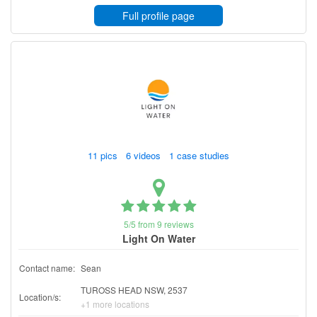
Full profile page
11 pics 6 videos 1 case studies
5/5 from 9 reviews
Light On Water
Contact name:
Sean
TUROSS HEAD NSW, 2537
Location/s:
+1 more locations