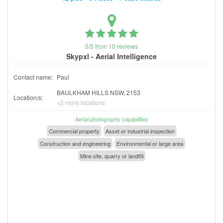
5/5 from 10 reviews
Skypxl - Aerial Intelligence
Contact name:
Paul
BAULKHAM HILLS NSW, 2153
Location/s:
+2 more locations
Aerial photography capabilities
Commercial property
Asset or industrial inspection
Construction and engineering
Environmental or large area
Mine site, quarry or landfill