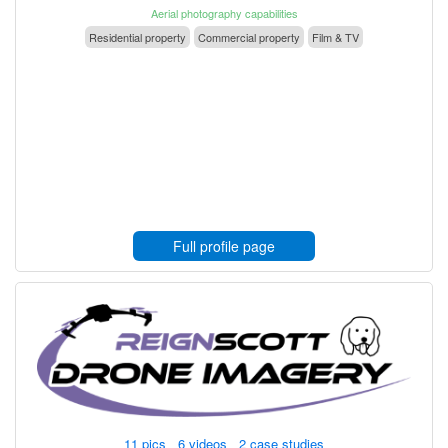
Aerial photography capabilities
Residential property
Commercial property
Film & TV
Full profile page
11 pics 6 videos 2 case studies