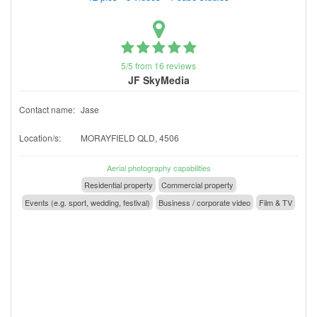
5/5 from 16 reviews
JF SkyMedia
Contact name:
Jase
Location/s:
MORAYFIELD QLD, 4506
Aerial photography capabilities
Residential property
Commercial property
Events (e.g. sport, wedding, festival)
Business / corporate video
Film & TV