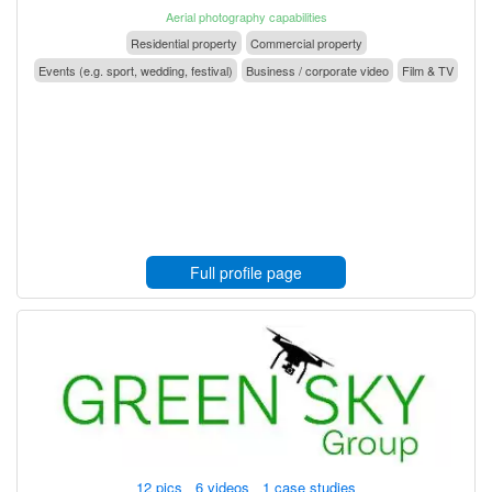
Aerial photography capabilities
Residential property
Commercial property
Events (e.g. sport, wedding, festival)
Business / corporate video
Film & TV
Full profile page
12 pics 6 videos 1 case studies