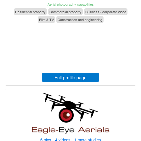
Aerial photography capabilities
Residential property
Commercial property
Business / corporate video
Film & TV
Construction and engineering
Full profile page
6 pics 4 videos 1 case studies