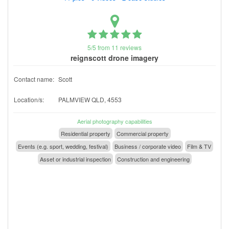
5/5 from 11 reviews
reignscott drone imagery
Contact name:
Scott
Location/s:
PALMVIEW QLD, 4553
Aerial photography capabilities
Residential property
Commercial property
Events (e.g. sport, wedding, festival)
Business / corporate video
Film & TV
Asset or industrial inspection
Construction and engineering