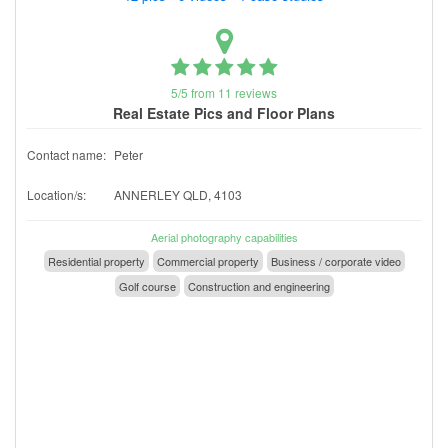
5/5 from 11 reviews
Real Estate Pics and Floor Plans
Contact name:
Peter
Location/s:
ANNERLEY QLD, 4103
Aerial photography capabilities
Residential property
Commercial property
Business / corporate video
Golf course
Construction and engineering