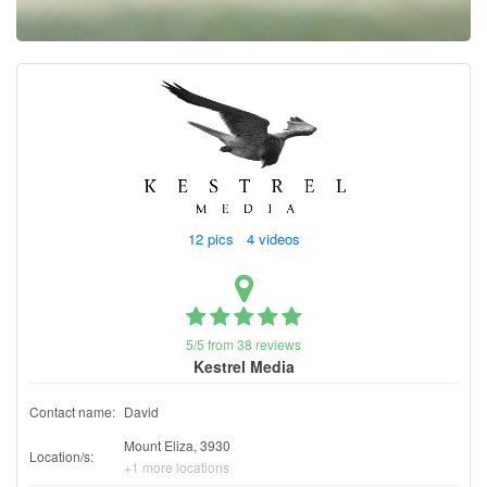
Contact
Pilot Account
1300 029 829
12 pics 4 videos
5/5 from 38 reviews
Kestrel Media
Contact name:
David
Mount Eliza, 3930
Location/s:
+1 more locations