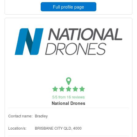
Full profile page
5/5 from 16 reviews
National Drones
Contact name:
Bradley
Location/s:
BRISBANE CITY QLD, 4000