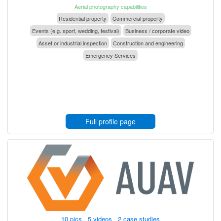
Aerial photography capabilities
Residential property
Commercial property
Events (e.g. sport, wedding, festival)
Business / corporate video
Asset or industrial inspection
Construction and engineering
Emergency Services
Full profile page
10 pics 5 videos 2 case studies