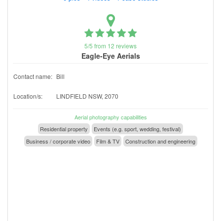
5/5 from 12 reviews
Eagle-Eye Aerials
Contact name:
Bill
Location/s:
LINDFIELD NSW, 2070
Aerial photography capabilities
Residential property
Events (e.g. sport, wedding, festival)
Business / corporate video
Film & TV
Construction and engineering