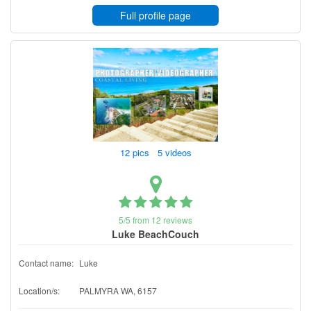
Full profile page
12 pics 5 videos
5/5 from 12 reviews
Luke BeachCouch
Contact name:
Luke
Location/s:
PALMYRA WA, 6157