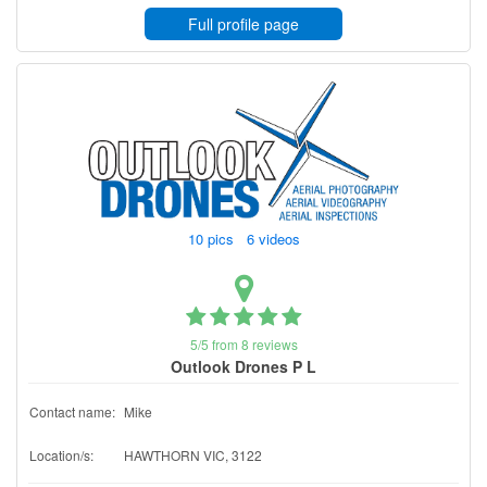
Full profile page
10 pics 6 videos
5/5 from 8 reviews
Outlook Drones P L
Contact name:
Mike
Location/s:
HAWTHORN VIC, 3122