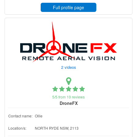
Full profile page
2 videos
5/5 from 10 reviews
DroneFX
Contact name:
Ollie
Location/s:
NORTH RYDE NSW, 2113