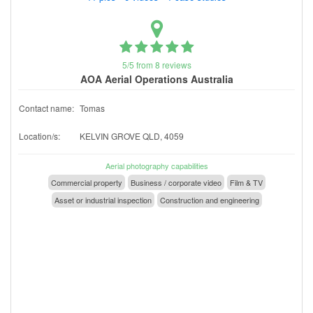
5/5 from 8 reviews
AOA Aerial Operations Australia
Contact name:
Tomas
Location/s:
KELVIN GROVE QLD, 4059
Aerial photography capabilities
Commercial property
Business / corporate video
Film & TV
Asset or industrial inspection
Construction and engineering