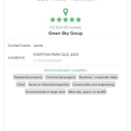
5/5 from 28 reviews
Green Sky Group
Contact name:
Jamie
EVERTON PARK QLD, 4053
Location/s:
+1 more locations
Aerial photography capabilities
Residential property
Commercial property
Business / corporate video
Other
Asset or industrial inspection
Construction and engineering
Environmental or large area
Mine site, quarry or landfill