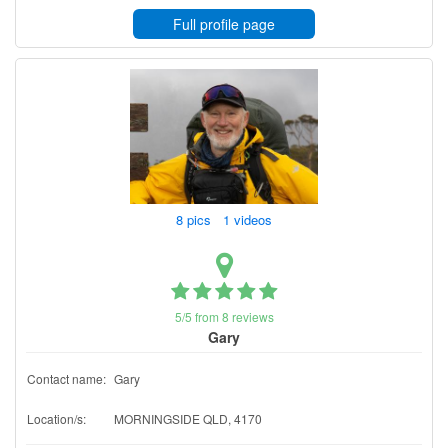
Full profile page
8 pics 1 videos
5/5 from 8 reviews
Gary
Contact name:
Gary
Location/s:
MORNINGSIDE QLD, 4170