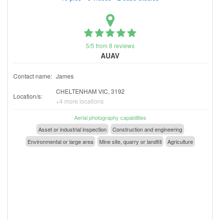
5/5 from 8 reviews
AUAV
Contact name:
James
CHELTENHAM VIC, 3192
Location/s:
+4 more locations
Aerial photography capabilities
Asset or industrial inspection
Construction and engineering
Environmental or large area
Mine site, quarry or landfill
Agriculture