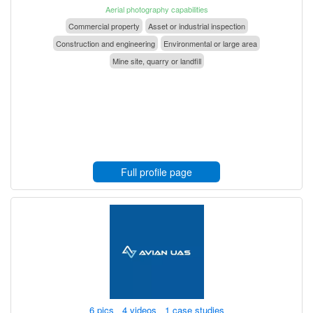
Aerial photography capabilities
Commercial property
Asset or industrial inspection
Construction and engineering
Environmental or large area
Mine site, quarry or landfill
Full profile page
6 pics 4 videos 1 case studies