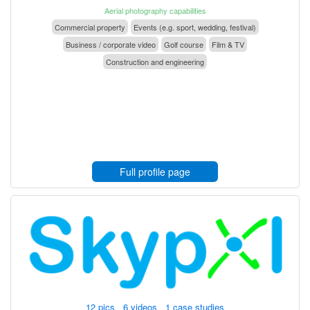
Aerial photography capabilities
Commercial property
Events (e.g. sport, wedding, festival)
Business / corporate video
Golf course
Film & TV
Construction and engineering
Full profile page
12 pics 6 videos 1 case studies