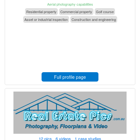
Aerial photography capabilities
Residential property
Commercial property
Golf course
Asset or industrial inspection
Construction and engineering
Full profile page
12 pics 6 videos 1 case studies