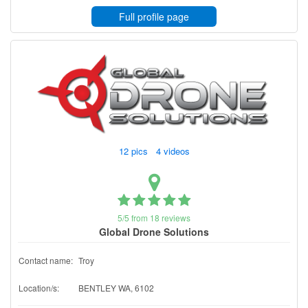
Full profile page
12 pics 4 videos
5/5 from 18 reviews
Global Drone Solutions
Contact name:
Troy
Location/s:
BENTLEY WA, 6102