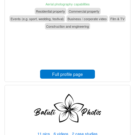
Aerial photography capabilities
Residential property
Commercial property
Events (e.g. sport, wedding, festival)
Business / corporate video
Film & TV
Construction and engineering
Full profile page
11 pics 6 videos 2 case studies