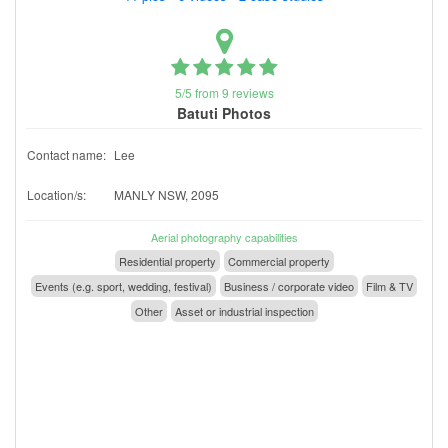
5/5 from 9 reviews
Batuti Photos
Contact name:
Lee
Location/s:
MANLY NSW, 2095
Aerial photography capabilities
Residential property
Commercial property
Events (e.g. sport, wedding, festival)
Business / corporate video
Film & TV
Other
Asset or industrial inspection