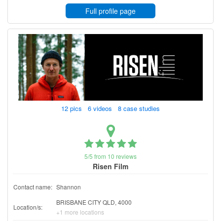
Full profile page
12 pics 6 videos 8 case studies
5/5 from 10 reviews
Risen Film
Contact name:
Shannon
BRISBANE CITY QLD, 4000
Location/s:
+1 more locations