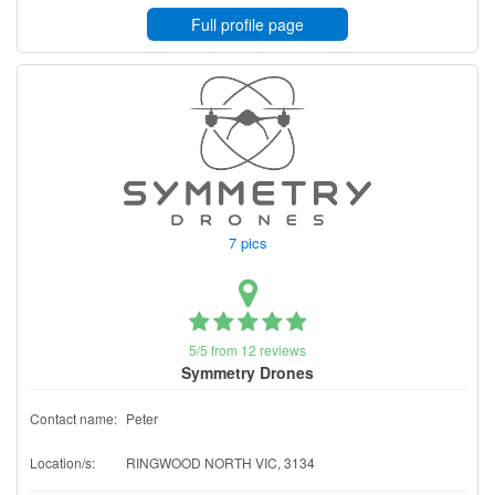
Full profile page
7 pics
5/5 from 12 reviews
Symmetry Drones
Contact name:
Peter
Location/s:
RINGWOOD NORTH VIC, 3134