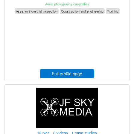
Aerial photography capabilities
Asset or industrial inspection
Construction and engineering
Training
Full profile page
12 pics 3 videos 1 case studies