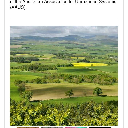
of the Australian Association for Unmanned Systems
(AAUS).