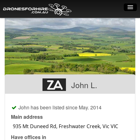
Home
How it works
Drone shop
Dry Hire
Industry uses
John L.
Spray Drones
Pilots on map
John has been listed since May. 2014
Pilot list
Main address
Training courses
Have offices in