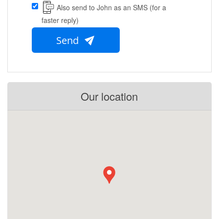
Also send to John as an SMS (for a
faster reply)
Send
Our location