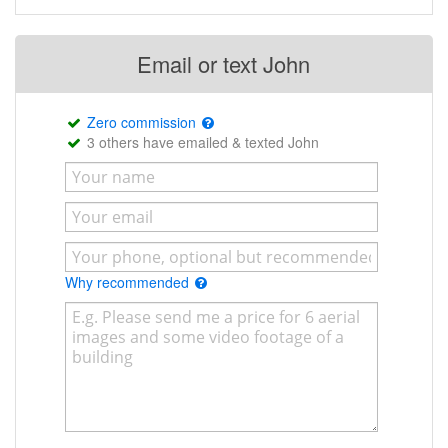
Email or text John
Zero commission
3 others have emailed & texted John
Why recommended