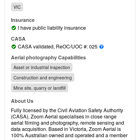
Contact
VIC
Pilot Account
Insurance
1300 029 829
I have public liability insurance
CASA
CASA validated, ReOC/UOC #: 025
Aerial photography Capabilities
Asset or industrial inspection
Construction and engineering
Mine site, quarry or landfill
About Us
Fully licensed by the Civil Aviation Safety Authority
(CASA), Zoom Aerial specialises in close range
aerial filming and photography, remote sensing and
data acquisition. Based in Victoria, Zoom Aerial is
100% Australian owned and operated and a member