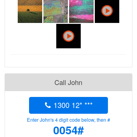
Call John
1300 12* ***
Enter John's 4 digit code below, then #
0054#