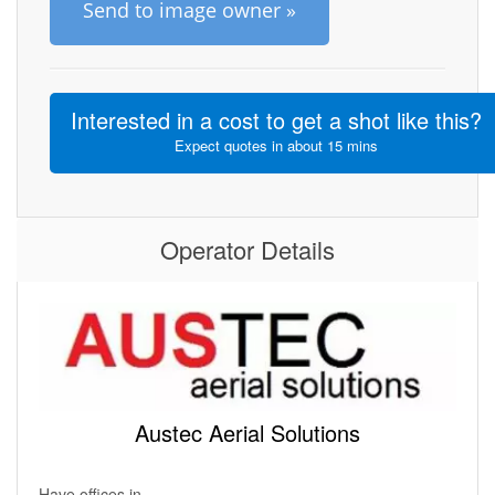
Send to image owner »
Interested in a cost to get a shot like this?
Expect quotes in about 15 mins
Operator Details
Austec Aerial Solutions
Have offices in