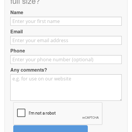
full size?
Contact
Name
Pilot Account
1300 029 829
Email
Phone
Any comments?