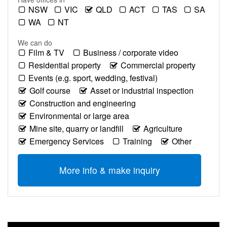
NSW
VIC
QLD
ACT
TAS
SA
WA
NT
We can do
Film & TV
Business / corporate video
Residential property
Commercial property
Events (e.g. sport, wedding, festival)
Golf course
Asset or industrial inspection
Construction and engineering
Environmental or large area
Mine site, quarry or landfill
Agriculture
Emergency Services
Training
Other
More info & make inquiry