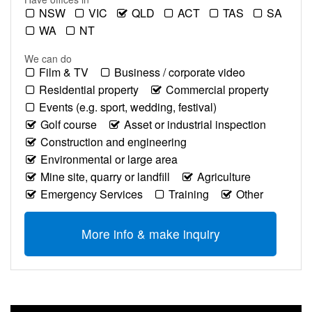
NSW
VIC
QLD
ACT
TAS
SA
WA
NT
We can do
Film & TV
Business / corporate video
Residential property
Commercial property
Events (e.g. sport, wedding, festival)
Golf course
Asset or industrial inspection
Construction and engineering
Environmental or large area
Mine site, quarry or landfill
Agriculture
Emergency Services
Training
Other
More info & make inquiry