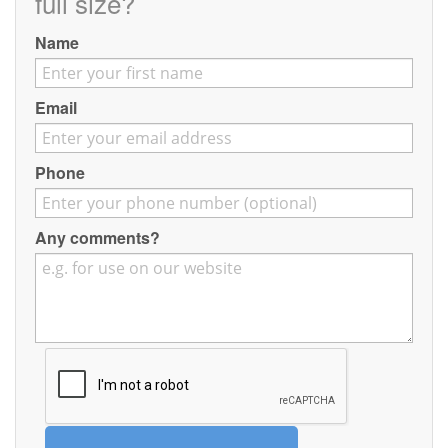
full size?
Contact
Name
Pilot Account
1300 029 829
Email
Phone
Any comments?