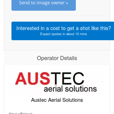
Send to image owner »
Interested in a cost to get a shot like this?
Expect quotes in about 15 mins
Operator Details
Austec Aerial Solutions
Have offices in