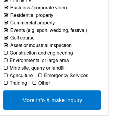
Business / corporate video
Residential property
Commercial property
Events (e.g. sport, wedding, festival)
Golf course
Asset or industrial inspection
Construction and engineering
Environmental or large area
Mine site, quarry or landfill
Agriculture
Emergency Services
Training
Other
More info & make inquiry