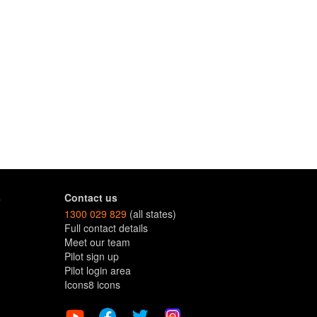
s
Contact us
1300 029 829
(all states)
Full contact details
Meet our team
Pilot sign up
Pilot login area
Icons8 icons