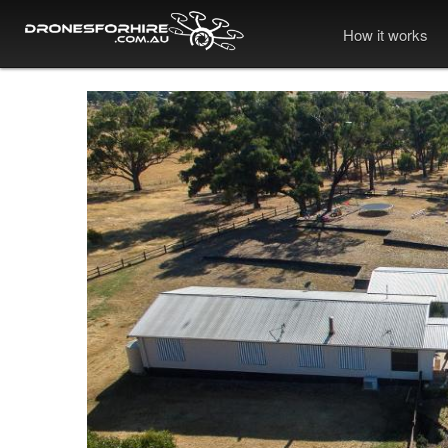
How it works