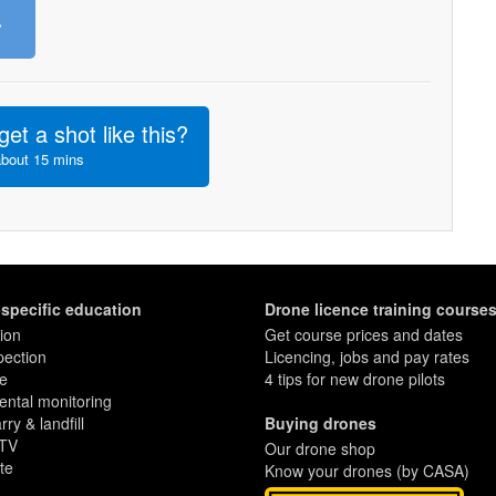
»
get a shot like this?
about 15 mins
-specific education
Drone licence training course
ion
Get course prices and dates
pection
Licencing, jobs and pay rates
re
4 tips for new drone pilots
ntal monitoring
ry & landfill
Buying drones
 TV
Our drone shop
te
Know your drones (by CASA)