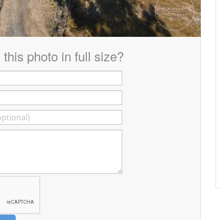
this photo in full size?