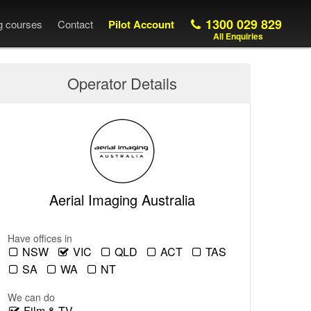
1300 029 829
ng courses
Contact
Pilot Account
All Enquiries
Operator Details
Aerial Imaging Australia
Have offices in
NSW
VIC
QLD
ACT
TAS
SA
WA
NT
We can do
Film & TV