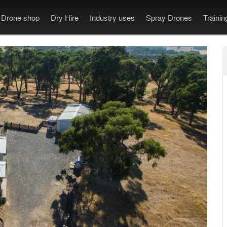
Drone shop
Dry Hire
Industry uses
Spray Drones
Traini