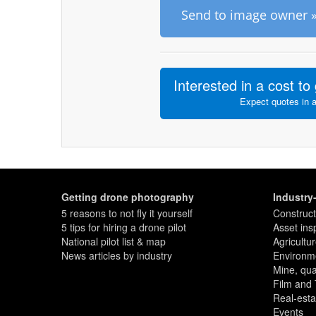
Send to image owner 
Interested in a cost to 
Expect quotes in 
Getting drone photography
Industry
5 reasons to not fly it yourself
Construct
5 tips for hiring a drone pilot
Asset ins
National pilot list & map
Agricultu
News articles by industry
Environme
Mine, quar
Film and
Real-esta
Events