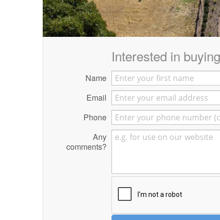
Interested in buying 
Name
Email
Phone
Any
comments?