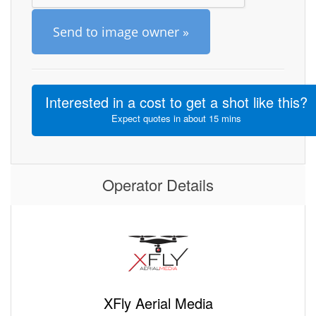
Send to image owner »
Interested in a cost to get a shot like this?
Expect quotes in about 15 mins
Operator Details
XFly Aerial Media