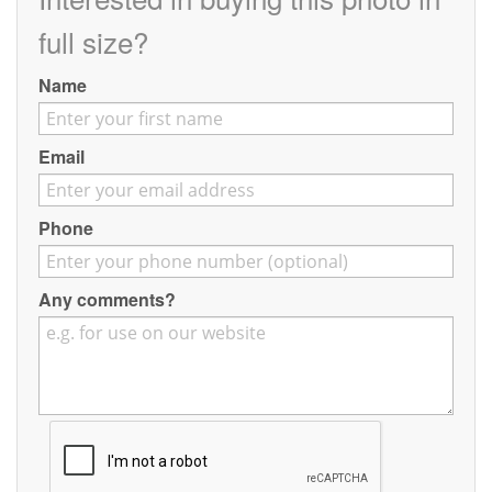
Contact
full size?
Pilot Account
Name
1300 029 829
Email
Phone
Any comments?