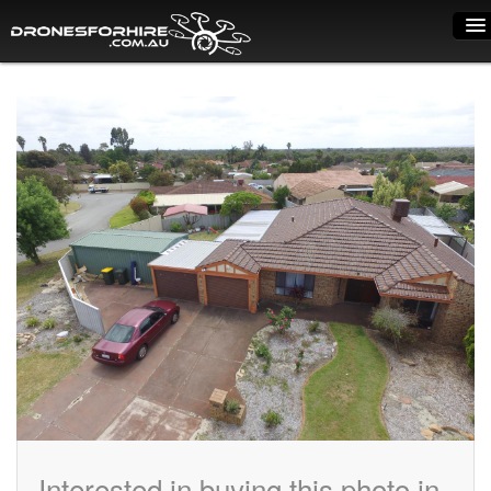
Home
How it works
Drone shop
Dry Hire
Industry uses
Spray Drones
Pilots on map
Pilot list
Training courses
Interested in buying this photo in