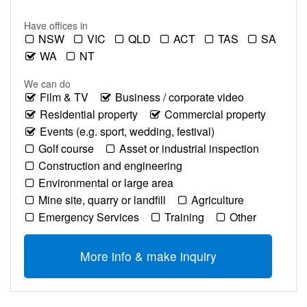
Have offices in
NSW
VIC
QLD
ACT
TAS
SA
WA
NT
We can do
Film & TV
Business / corporate video
Residential property
Commercial property
Events (e.g. sport, wedding, festival)
Golf course
Asset or industrial inspection
Construction and engineering
Environmental or large area
Mine site, quarry or landfill
Agriculture
Emergency Services
Training
Other
More info & make inquiry