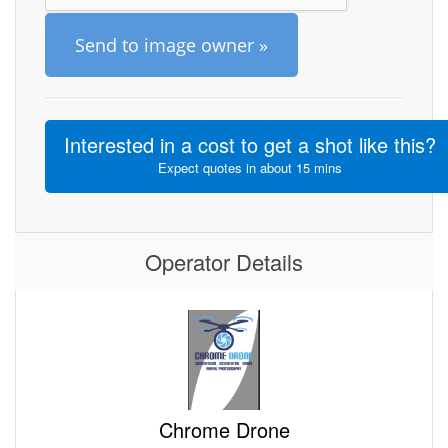
Send to image owner »
Interested in a cost to get a shot like this?
Expect quotes in about 15 mins
Operator Details
Chrome Drone