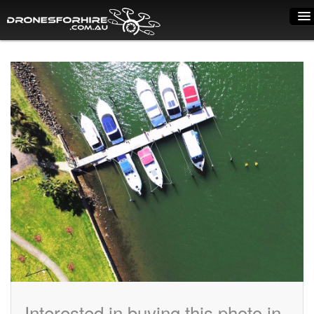
Home
How it works
Drone shop
Dry Hire
Industry uses
Spray Drones
Pilots on map
Pilot list
Training courses
Interested in buying this photo in