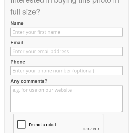
Contact
full size?
Pilot Account
Name
1300 029 829
Email
Phone
Any comments?