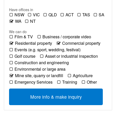
Have offices in
NSW
VIC
QLD
ACT
TAS
SA
WA
NT
We can do
Film & TV
Business / corporate video
Residential property
Commercial property
Events (e.g. sport, wedding, festival)
Golf course
Asset or industrial inspection
Construction and engineering
Environmental or large area
Mine site, quarry or landfill
Agriculture
Emergency Services
Training
Other
More info & make inquiry