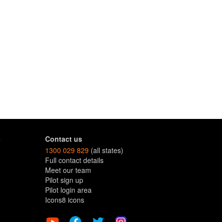
s
Contact us
1300 029 829
(all states)
Full contact details
Meet our team
Pilot sign up
Pilot login area
Icons8 icons