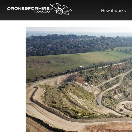
How it works