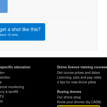
»
get a shot like this?
about 15 mins
-specific education
Drone licence training course
ion
Get course prices and dates
pection
Licencing, jobs and pay rates
re
4 tips for new drone pilots
ntal monitoring
ry & landfill
Buying drones
 TV
Our drone shop
te
Know your drones (by CASA)