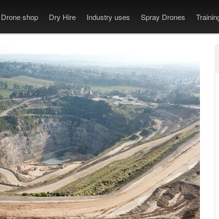
Drone shop
Dry Hire
Industry uses
Spray Drones
Traini