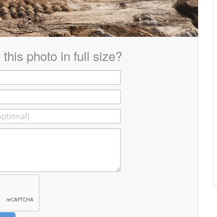
this photo in full size?