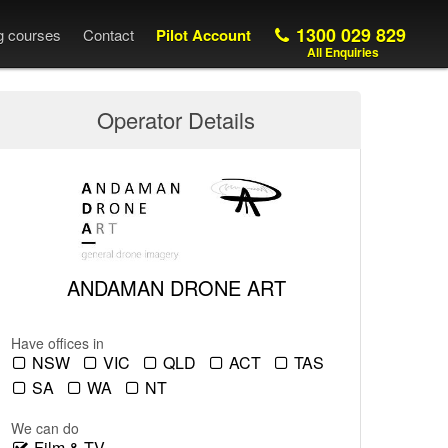
1300 029 829
ng courses
Contact
Pilot Account
All Enquiries
Operator Details
ANDAMAN DRONE ART
Have offices in
NSW
VIC
QLD
ACT
TAS
SA
WA
NT
We can do
Film & TV