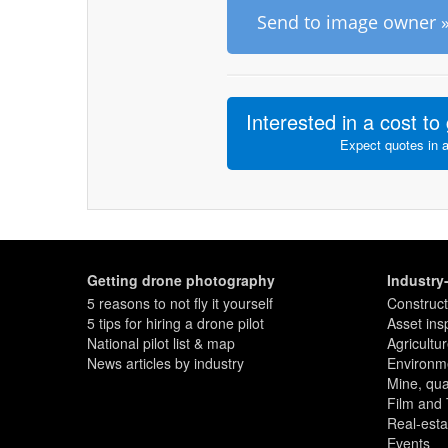
Send to image owner 
Interested in a cost to 
Expect quotes in 
Getting drone photography
Industry
5 reasons to not fly it yourself
Construct
5 tips for hiring a drone pilot
Asset ins
National pilot list & map
Agricultu
News articles by industry
Environme
Mine, quar
Film and
Real-esta
Events