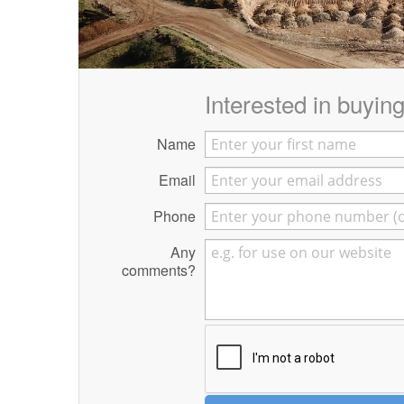
Interested in buying 
Name
Email
Phone
Any
comments?