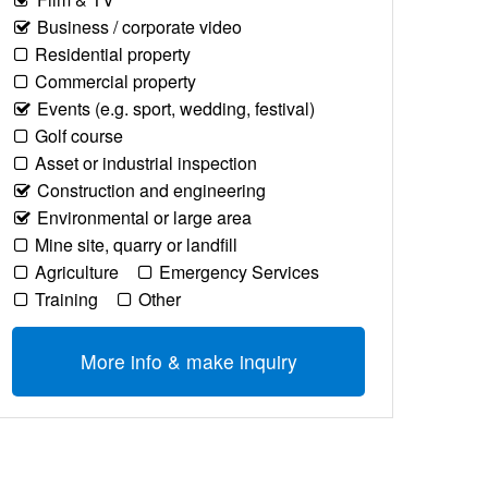
Business / corporate video
Residential property
Commercial property
Events (e.g. sport, wedding, festival)
Golf course
Asset or industrial inspection
Construction and engineering
Environmental or large area
Mine site, quarry or landfill
Agriculture
Emergency Services
Training
Other
More info & make inquiry