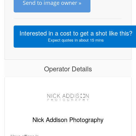
Send to image owner »
Interested in a cost to get a shot like this?
Expect quotes in about 15 mins
Operator Details
Nick Addison Photography