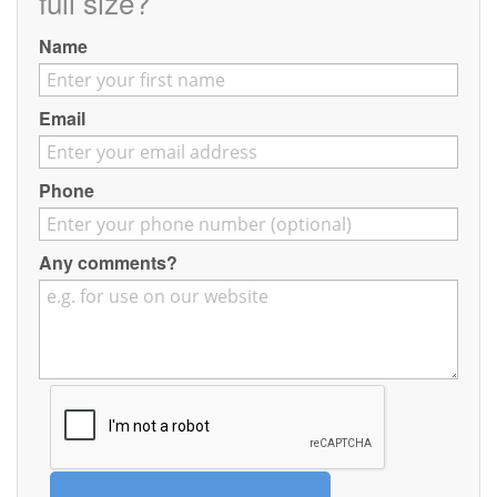
full size?
Contact
Name
Pilot Account
1300 029 829
Email
Phone
Any comments?