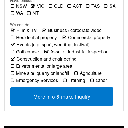
Have offices in
NSW
VIC
QLD
ACT
TAS
SA
WA
NT
We can do
Film & TV
Business / corporate video
Residential property
Commercial property
Events (e.g. sport, wedding, festival)
Golf course
Asset or industrial inspection
Construction and engineering
Environmental or large area
Mine site, quarry or landfill
Agriculture
Emergency Services
Training
Other
More info & make inquiry