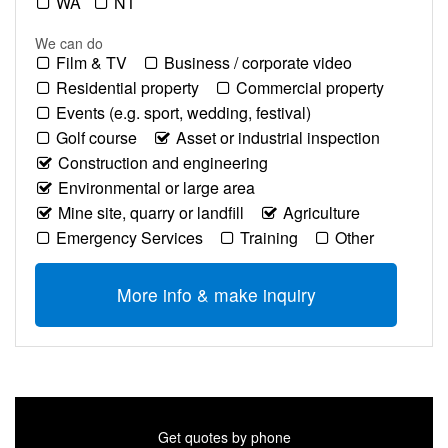
WA
NT
We can do
Film & TV
Business / corporate video
Residential property
Commercial property
Events (e.g. sport, wedding, festival)
Golf course
Asset or industrial inspection
Construction and engineering
Environmental or large area
Mine site, quarry or landfill
Agriculture
Emergency Services
Training
Other
More info & make inquiry
Get quotes by phone