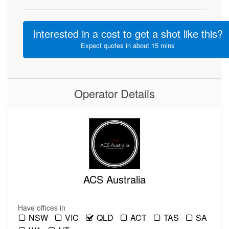
Interested in a cost to get a shot like this?
Expect quotes in about 15 mins
Operator Details
ACS Australia
Have offices in
NSW
VIC
QLD
ACT
TAS
SA