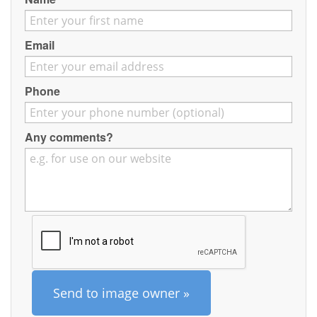
Contact
Pilot Account
Email
1300 029 829
Phone
Any comments?
Send to image owner »