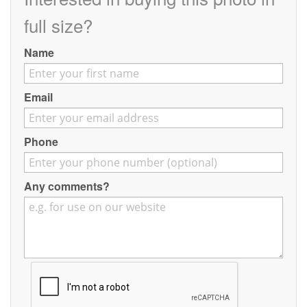
Contact
full size?
Pilot Account
Name
1300 029 829
Email
Phone
Any comments?