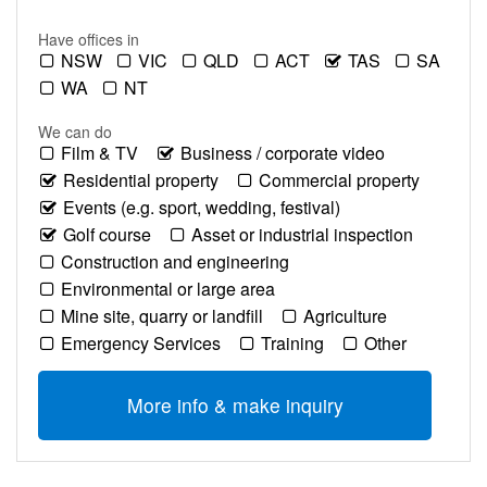
Have offices in
NSW
VIC
QLD
ACT
TAS
SA
WA
NT
We can do
Film & TV
Business / corporate video
Residential property
Commercial property
Events (e.g. sport, wedding, festival)
Golf course
Asset or industrial inspection
Construction and engineering
Environmental or large area
Mine site, quarry or landfill
Agriculture
Emergency Services
Training
Other
More info & make inquiry