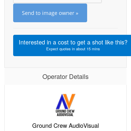
Send to image owner »
Interested in a cost to get a shot like this?
Expect quotes in about 15 mins
Operator Details
Ground Crew AudioVisual