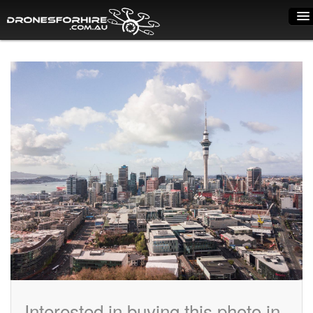
Home
How it works
Drone shop
Dry Hire
Industry uses
Spray Drones
Pilots on map
Pilot list
Training courses
Interested in buying this photo in