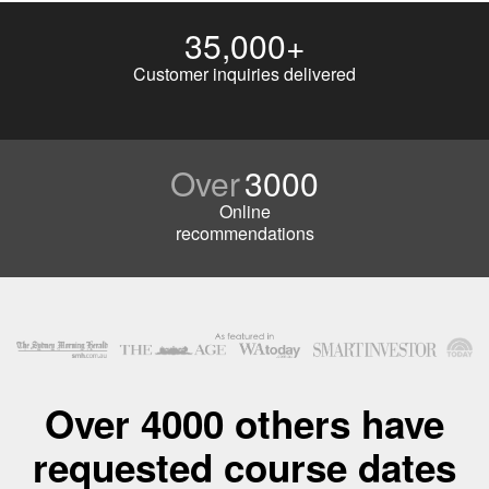
35,000+
Customer inquiries delivered
Over
3000
Online
recommendations
Over 4000 others have
requested course dates