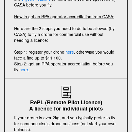
CASA before you fly.
How to get an RPA operator accreditation from CASA:
Here are the 2 steps you need to do to be allowed (by
CASA) to fly a drone for commercial use without
needing a licence:
Step 1: register your drone
here
, otherwise you would
face a fine up to $11,100.
Step 2: get an RPA operator accreditation before you
fly
here
.
RePL (Remote Pilot Licence)
A licence for individual pilots
If your drone is over 2kg, and you typically prefer to fly
for someone else's drone business (not start your own
buiness).