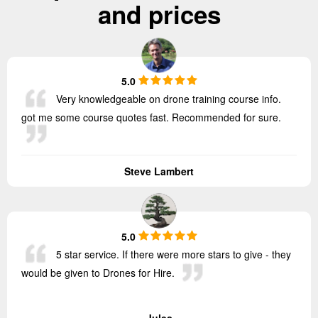
and prices
5.0
Very knowledgeable on drone training course info.
got me some course quotes fast. Recommended for sure.
Steve Lambert
5.0
5 star service. If there were more stars to give - they
would be given to Drones for Hire.
Jules