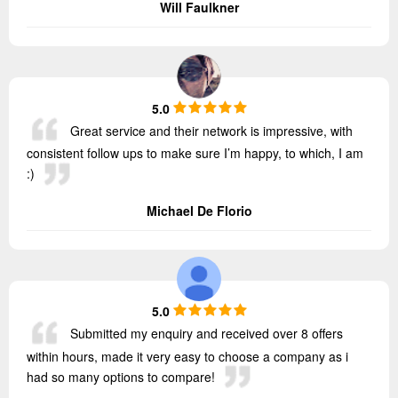
Will Faulkner
5.0
Great service and their network is impressive, with
consistent follow ups to make sure I’m happy, to which, I am
:)
Michael De Florio
5.0
Submitted my enquiry and received over 8 offers
within hours, made it very easy to choose a company as i
had so many options to compare!