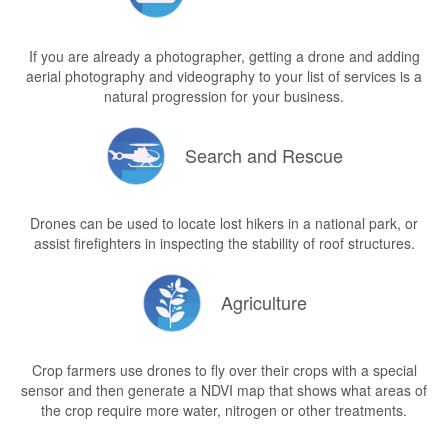
If you are already a photographer, getting a drone and adding
aerial photography and videography to your list of services is a
natural progression for your business.
Search and Rescue
Drones can be used to locate lost hikers in a national park, or
assist firefighters in inspecting the stability of roof structures.
Agriculture
Crop farmers use drones to fly over their crops with a special
sensor and then generate a NDVI map that shows what areas of
the crop require more water, nitrogen or other treatments.