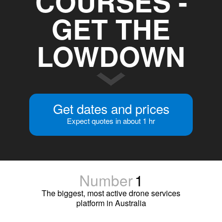
COURSES -
GET THE
LOWDOWN
Get dates and prices
Expect quotes in about 1 hr
Number
1
The biggest, most active drone services
platform in Australia