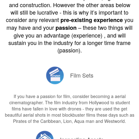
and construction. However the other areas below
will still be lucrative - this is why it’s important to
consider any relevant
you
pre-existing experience
may have and your
– these two things will
passion
give you an advantage (experience) , and will
sustain you in the industry for a longer time frame
(passion).
Film Sets
If you have a passion for film, consider becoming a aerial
cinematographer. The film industry from Hollywood to student
films have fallen in love with drones - they are used the get
beautiful aerial shots in most blockbuster films these days such as
Pirates of the Caribbean, Lion, Aqua man and Westworld.