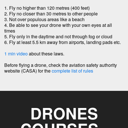
1. Fly no higher than 120 metres (400 feet)
2. Fly no closer than 30 metres to other people
3. Not over populous areas like a beach
4. Be able to see your drone with your own eyes at all
times
5. Fly only in the daytime and not through fog or cloud
6. Fly at least 5.5 km away from airports, landing pads etc.
1 min video
about these laws.
Before flying a drone, check the aviation safety authority
website (CASA) for the
complete list of rules
DRONES