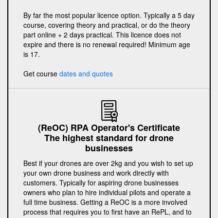
By far the most popular licence option. Typically a 5 day
course, covering theory and practical, or do the theory
part online + 2 days practical. This licence does not
expire and there is no renewal required! Minimum age
is 17.
Get course
dates and quotes
(ReOC) RPA Operator's Certificate
The highest standard for drone
businesses
Best if your drones are over 2kg and you wish to set up
your own drone business and work directly with
customers. Typically for aspiring drone businesses
owners who plan to hire individual pilots and operate a
full time business. Getting a ReOC is a more involved
process that requires you to first have an RePL, and to