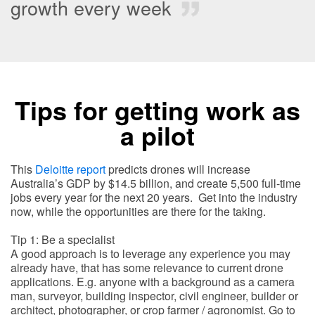
growth every week
Tips for getting work as
a pilot
This
Deloitte report
predicts drones will increase
Australia’s GDP by $14.5 billion, and create 5,500 full-time
jobs every year for the next 20 years. Get into the industry
now, while the opportunities are there for the taking.
Tip 1: Be a specialist
A good approach is to leverage any experience you may
already have, that has some relevance to current drone
applications. E.g. anyone with a background as a camera
man, surveyor, building inspector, civil engineer, builder or
architect, photographer, or crop farmer / agronomist. Go to