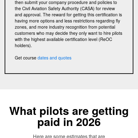
then submit your company procedure and policies to
the Civil Aviation Safety Authority (CASA) for review
and approval. The reward for getting this certification is
having more options and less restrictions regarding fly
zones, and more industry recognition from potential
customers who may decide they only want to hire pilots
with the highest available certification level (ReOC
holders).
Get course
dates and quotes
What pilots are getting
paid in 2026
Here are some estimates that are