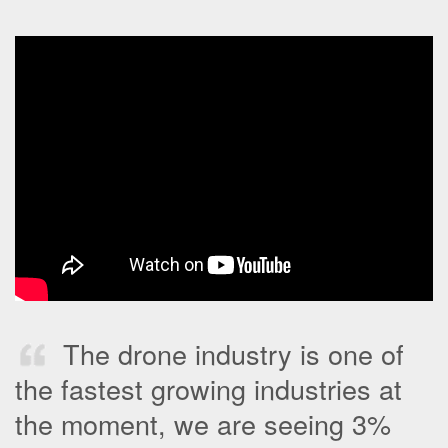
The drone industry is one of
the fastest growing industries at
the moment, we are seeing 3%