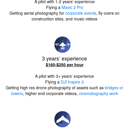
A pilot with 1-2 years’ experience
Flying a
Mavic 2 Pro
Getting aerial photography for
corporate events
, fly overs on
construction sites, and music videos
3 years’ experience
$160-$250 per hour
A pilot with 3+ years’ experience
Flying a
DJI Inspire 2
Getting high res drone photography of assets such as
bridges or
towers
, higher end corporate videos,
cinematography work