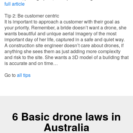
full article
Tip 2: Be customer centric
It is important to approach a customer with their goal as
your priority. Remember, a bride doesn’t want a drone, she
wants beautiful and unique aerial imagery of the most
important day of her life, captured in a safe and quiet way.
A construction site engineer doesn’t care about drones, if
anything she sees them as just adding more complexity
and risk to the site. She wants a 3D model of a building that
is accurate and on time…
Go to
all tips
6 Basic drone laws in
Australia