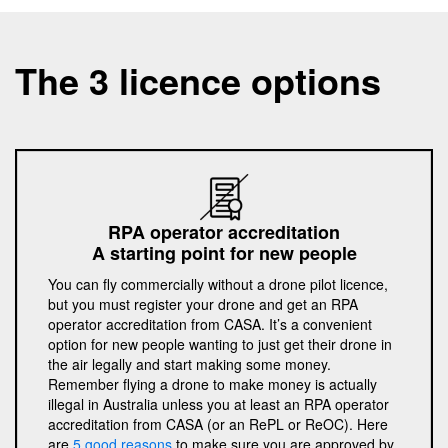
The 3 licence options
RPA operator accreditation
A starting point for new people
You can fly commercially without a drone pilot licence,
but you must register your drone and get an RPA
operator accreditation from CASA. It’s a convenient
option for new people wanting to just get their drone in
the air legally and start making some money.
Remember flying a drone to make money is actually
illegal in Australia unless you at least an RPA operator
accreditation from CASA (or an RePL or ReOC). Here
are
5 good reasons
to make sure you are approved by