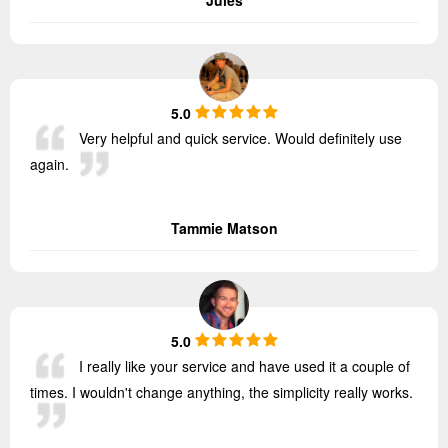
5.0
Very helpful and quick service. Would definitely use
again.
Tammie Matson
5.0
I really like your service and have used it a couple of
times. I wouldn't change anything, the simplicity really works.