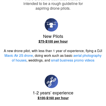
intended to be a rough guideline for
aspiring drone pilots.
New Pilots
$75-$100 per hour
A new drone pilot, with less than 1 year of experience, flying a DJI
Mavic Air 2S drone
, doing work such as basic
aerial photography
of houses
, weddings, and
small business promo videos
1-2 years’ experience
$100-$160 per hour