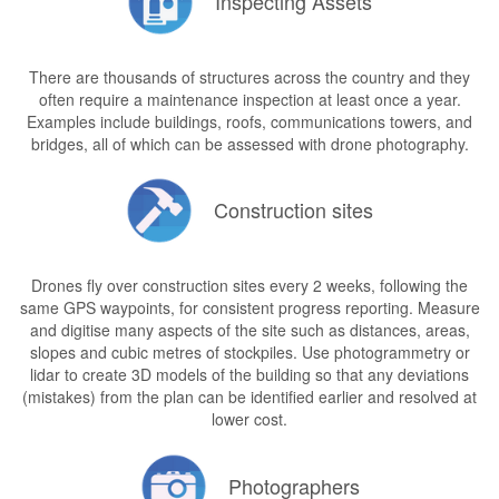
Inspecting Assets
There are thousands of structures across the country and they
often require a maintenance inspection at least once a year.
Examples include buildings, roofs, communications towers, and
bridges, all of which can be assessed with drone photography.
Construction sites
Drones fly over construction sites every 2 weeks, following the
same GPS waypoints, for consistent progress reporting. Measure
and digitise many aspects of the site such as distances, areas,
slopes and cubic metres of stockpiles. Use photogrammetry or
lidar to create 3D models of the building so that any deviations
(mistakes) from the plan can be identified earlier and resolved at
lower cost.
Photographers