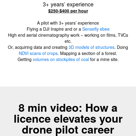
3+ years’ experience
$250-$400 per hour
A pilot with 3+ years’ experience
Flying a DJI Inspire and or a
Sensefly ebee
High end aerial cinematography work – working on films, TVCs
etc.
Or, acquiring data and creating
3D models of structures
. Doing
NDVI scans of crops
. Mapping a section of a forest.
Getting
volumes on stockpiles of coal
for a mine site.
8 min video: How a
licence elevates your
drone pilot career