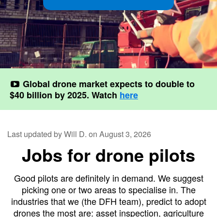
Contact
Pilot Account
1300 029 829
Global drone market expects to double to
$40 billion by 2025. Watch
here
Last updated by Will D. on August 3, 2026
Jobs for drone pilots
Good pilots are definitely in demand. We suggest
picking one or two areas to specialise in. The
industries that we (the DFH team), predict to adopt
drones the most are: asset inspection, agriculture