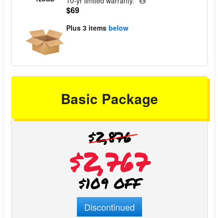
10-yr limited warranty.
$69
Plus
3 items
below
Basic Package
$2,876
$2,767
$109 OFF
Discontinued