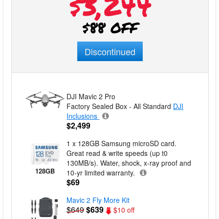
$3,244
$88 OFF
Discontinued
DJI Mavic 2 Pro
Factory Sealed Box - All Standard
DJI
Inclusions
$2,499
1 x 128GB Samsung microSD card.
Great read & write speeds (up t0
130MB/s). Water, shock, x-ray proof and
128GB
10-yr limited warranty.
$69
Mavic 2 Fly More Kit
$649
$639
$10 off