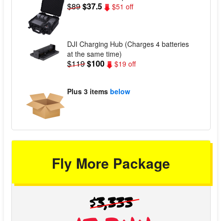
$89
$37.5
$51 off
DJI Charging Hub (Charges 4 batteries
at the same time)
$119
$100
$19 off
Plus
3 items
below
Fly More Package
$3,333