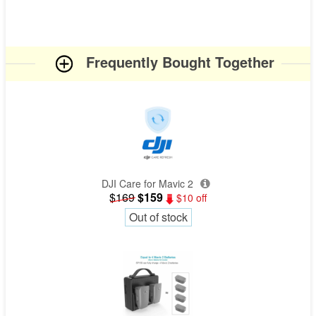
Frequently Bought Together
DJI Care for Mavic 2
$169
$159
$10 off
Out of stock