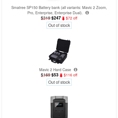
Smatree SP150 Battery bank (all variants: Mavic 2 Zoom,
Pro, Enterprise, Enterprise Dual).
$319
$247
$72 off
Out of stock
Mavic 2 Hard Case
$169
$53
$116 off
Out of stock