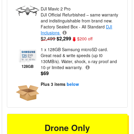
DJI Mavic 2 Pro
DJI Official Refurbished – same warranty
and indistinguishable from brand new.
Factory Sealed Box - All Standard
DJI
Inclusions
$2,499
$2,299
$200 off
1 x 128GB Samsung microSD card.
Great read & write speeds (up t0
130MB/s). Water, shock, x-ray proof and
128GB
10-yr limited warranty.
$69
Plus
3 items
below
Drone Only