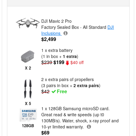
DJI Mavic 2 Pro
Factory Sealed Box - All Standard
DJI
Inclusions
$2,499
1 x extra battery
(1 in box +
1 extra
)
$239
$199
$40 off
X 2
2 x extra pairs of propellers
(3 pairs in box +
2 extra pairs
)
$42
Free
X 5
1 x 128GB Samsung microSD card.
Great read & write speeds (up t0
130MB/s). Water, shock, x-ray proof and
128GB
10-yr limited warranty.
$69