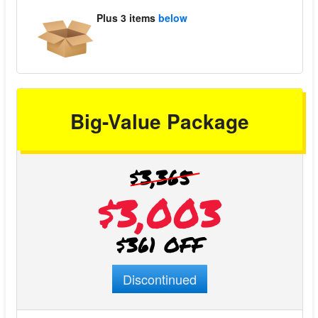
Plus
3 items
below
Big-Value Package
$3,365
$3,003
$361 OFF
Discontinued