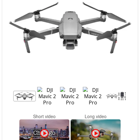
Contact
Pilot Account
1300 029 829
Short video
Long video