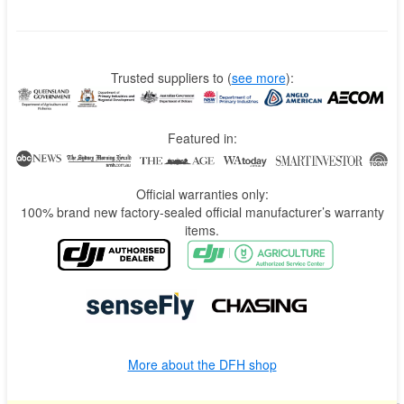
Trusted suppliers to
(
see more
):
Featured in:
Official warranties only:
100% brand new factory-sealed official manufacturer’s warranty
items.
More about the DFH shop