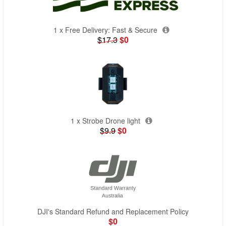
1 x Free Delivery: Fast & Secure
$17.3
$0
1 x Strobe Drone light
$9.9
$0
DJI's Standard Refund and Replacement Policy
$0