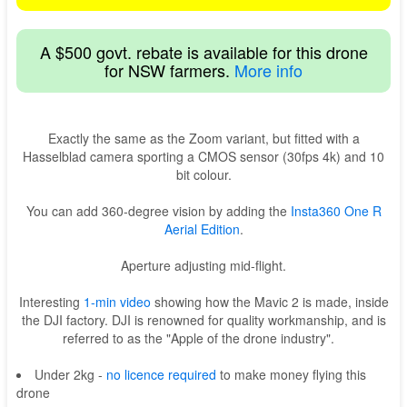
A $500 govt. rebate is available for this drone
for NSW farmers.
More info
Exactly the same as the Zoom variant, but fitted with a
Hasselblad camera sporting a CMOS sensor (30fps 4k) and 10
bit colour.
You can add 360-degree vision by adding the
Insta360 One R
Aerial Edition
.
Aperture adjusting mid-flight.
Interesting
1-min video
showing how the Mavic 2 is made, inside
the DJI factory. DJI is renowned for quality workmanship, and is
referred to as the "Apple of the drone industry".
Under 2kg -
no licence required
to make money flying this
drone