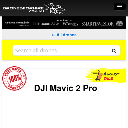
Home
How it works
← All drones
Drone shop
Dry Hire
Industry uses
Spray Drones
DJI Mavic 2 Pro
Pilots on map
Pilot list
Training courses