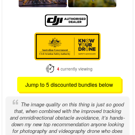
4
currently viewing
Jump to 5 discounted bundles below
The image quality on this thing is just so good
that, when combined with the improved tracking
and omnidirectional obstacle avoidance, it’s hands-
down my new top recommendation anyone looking
for photography and videography drone who does