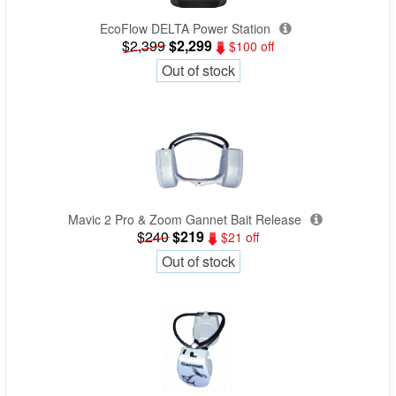
EcoFlow DELTA Power Station
$2,399
$2,299
$100 off
Out of stock
Mavic 2 Pro & Zoom Gannet Bait Release
$240
$219
$21 off
Out of stock