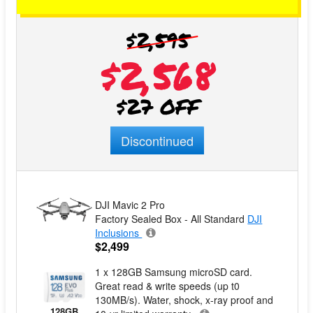
$2,595
$2,568
$27 OFF
Discontinued
DJI Mavic 2 Pro
Factory Sealed Box - All Standard
DJI
Inclusions
$2,499
1 x 128GB Samsung microSD card.
Great read & write speeds (up t0
130MB/s). Water, shock, x-ray proof and
128GB