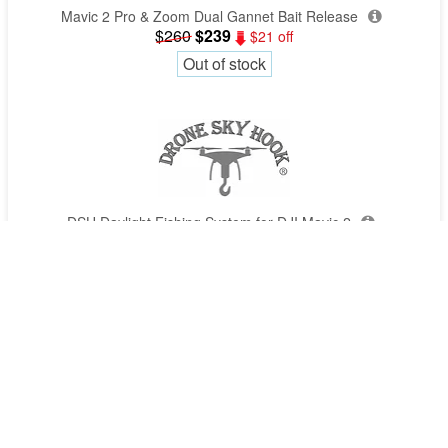
Mavic 2 Pro & Zoom Dual Gannet Bait Release
$260
$239
$21 off
Out of stock
DSH Daylight Fishing System for DJI Mavic 2
$349
$309
$40 off
Out of stock
Get quotes by phone
1300 029 829
(all states)
Quotes requests typically done in 4 mins