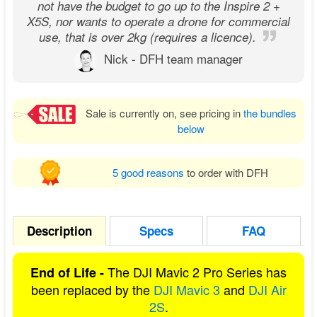
not have the budget to go up to the Inspire 2 +
X5S, nor wants to operate a drone for commercial
use, that is over 2kg (requires a licence).
Nick - DFH team manager
Sale is currently on, see pricing in
the bundles
below
5 good reasons
to order with DFH
Description
Specs
FAQ
The DJI Mavic 2 Pro Series has
End of Life -
been replaced by the
DJI Mavic 3
and
DJI Air
2S
.