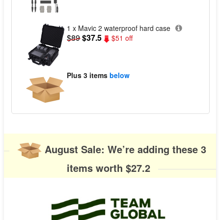
1 x Mavic 2 waterproof hard case
$89
$37.5
$51 off
Plus
3 items
below
August Sale: We’re adding these 3
items worth $27.2