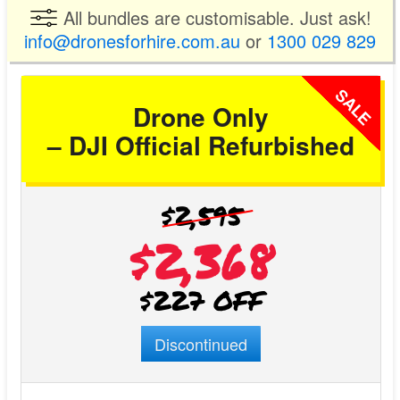
All bundles are customisable. Just ask!
info@dronesforhire.com.au
or
1300 029 829
SALE
Drone Only
– DJI Official Refurbished
$2,595
$2,368
$227 OFF
Discontinued