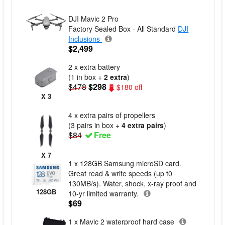
DJI Mavic 2 Pro
Factory Sealed Box - All Standard
DJI
Inclusions
$2,499
2 x extra battery
(1 in box +
2 extra
)
$478
$298
$180 off
X 3
4 x extra pairs of propellers
(3 pairs in box +
4 extra pairs
)
$84
Free
X 7
1 x 128GB Samsung microSD card.
Great read & write speeds (up t0
130MB/s). Water, shock, x-ray proof and
128GB
10-yr limited warranty.
$69
1 x Mavic 2 waterproof hard case