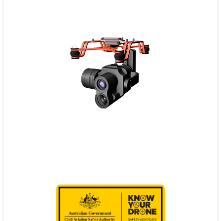
Contact
Pilot Account
1300 029 829