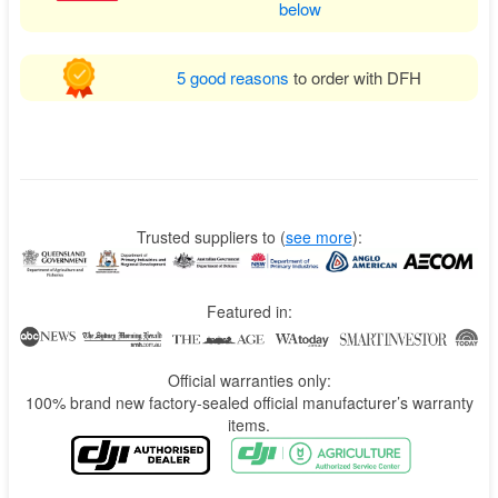
below
5 good reasons
to order with DFH
Trusted suppliers to
(
see more
):
Featured in:
Official warranties only:
100% brand new factory-sealed official manufacturer’s warranty
items.