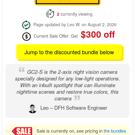
2
currently viewing
Page updated by Leo W. on August 2, 2026
$300 off
Current Sale Offer: Get
Jump to the discounted bundle below
GC2-S is the 2-axis night vision camera
specially designed for any low-light operations.
With an inbuilt spotlight that can illuminate
nighttime scenes and restore true colors, this
camera
Leo – DFH Software Engineer
Sale is currently on, see pricing in
the bundles