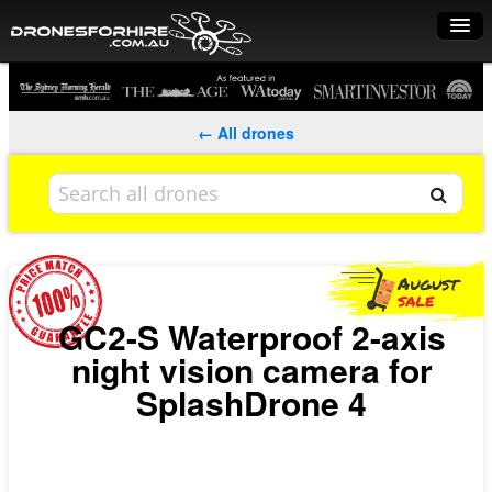
Home
How it works
← All drones
Drone shop
Dry Hire
Industry uses
Spray Drones
GC2-S Waterproof 2-axis
night vision camera for
Pilots on map
SplashDrone 4
Pilot list
Training courses