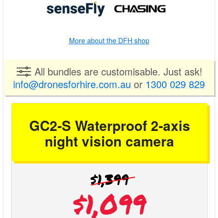
More about the DFH shop
All bundles are customisable. Just ask!
info@dronesforhire.com.au
or
1300 029 829
GC2-S Waterproof 2-axis
night vision camera
$1,399
$1,099