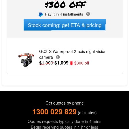
$300 OFF
Pay it in 4 installments
Stock coming: get ETA & pricing
GC2-S Waterproof 2-axis night vision
camera
$1,399
$1,099
$300 off
Get quotes by phone
1300 029 829
(all states)
Quotes requests typically done in 4 mins
Begin receiving quotes in 1 hr or less