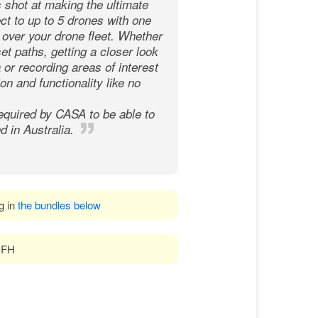
s shot at making the ultimate
ect to up to 5 drones with one
l over your drone fleet. Whether
et paths, getting a closer look
or recording areas of interest
on and functionality like no
equired by CASA to be able to
d in Australia.
ng in
the bundles below
 DFH