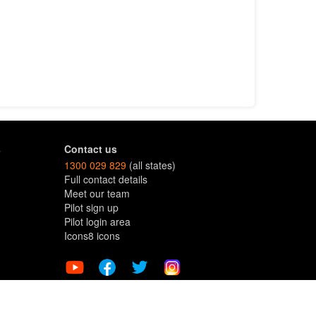
s
Contact us
1300 029 829
(all states)
Full contact details
Meet our team
Pilot sign up
Pilot login area
Icons8 icons
Terms and Conditions
Copyright © dronesforhire.com.au 2026