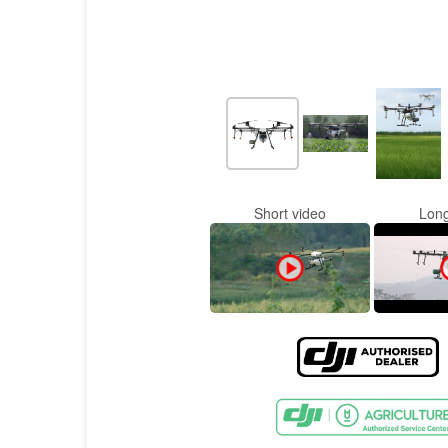
Short video
Long