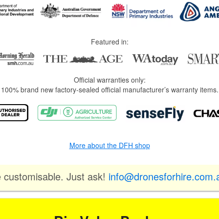
Featured in:
Official warranties only:
100% brand new factory-sealed official manufacturer’s warranty items.
More about the DFH shop
e customisable. Just ask!
info@dronesforhire.com.