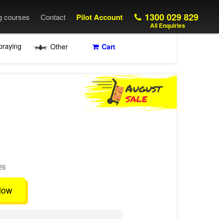
1300 029 829
ng courses
Contact
Pilot Account
All Enquiries
praying
Other
Cart
26
low