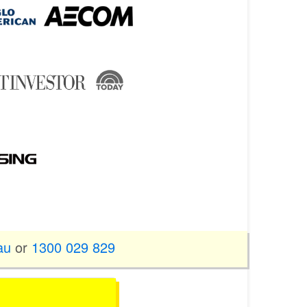
au
or
1300 029 829