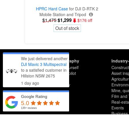
HPRC Hard Case
for DJI D-RTK 2
Mobile Station and Tripod
$1,475
$1,299
$176 off
Out of stock
We just delivered another
Getting drone photography
Industry
DJI Mavic 3 Multispectral
5 reasons to not fly it yourself
Construct
to a satisfied customer in
5 tips for hiring a drone pilot
Asset ins
Hillston NSW 2675
National pilot list & map
Agricultu
1 day
ago
News articles by industry
Environme
Mine, quar
Film and
Google Rating
Real-esta
5.0
Events
135+ reviews
Business