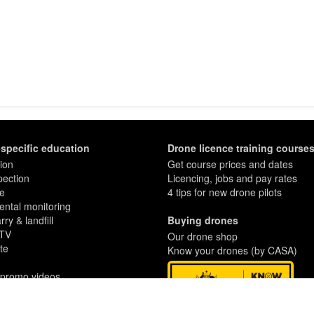
-specific education
Drone licence training course
ion
Get course prices and dates
pection
Licencing, jobs and pay rates
re
4 tips for new drone pilots
ntal monitoring
ry & landfill
Buying drones
 TV
Our drone shop
te
Know your drones (by CASA)
 promo videos