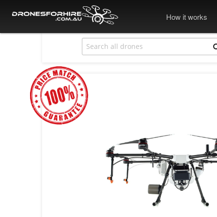
How it works