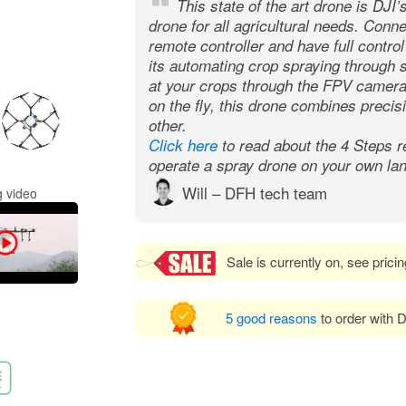
This state of the art drone is DJI’
drone for all agricultural needs. Conn
remote controller and have full contro
its automating crop spraying through s
at your crops through the FPV camera 
on the fly, this drone combines precisi
other.
Click here
to read about the 4 Steps r
operate a spray drone on your own lan
Will – DFH tech team
 video
Sale is currently on, see prici
5 good reasons
to order with