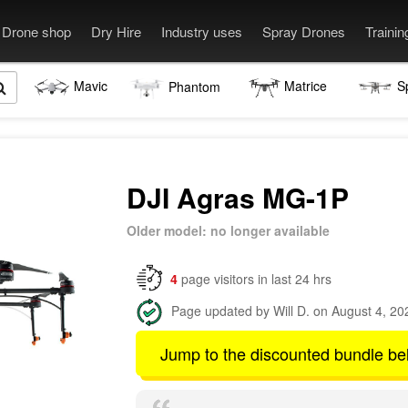
Drone shop
Dry Hire
Industry uses
Spray Drones
Traini
Mavic
Matrice
S
Phantom
DJI Agras MG-1P
Older model: no longer available
4
page visitors in last 24 hrs
Page updated by Will D. on August 4, 20
Jump to the discounted bundle be