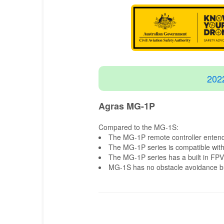
202
Agras MG-1P
Compared to the MG-1S:
The MG-1P remote controller entends
The MG-1P series is compatible with
The MG-1P series has a built in FP
MG-1S has no obstacle avoidance bui