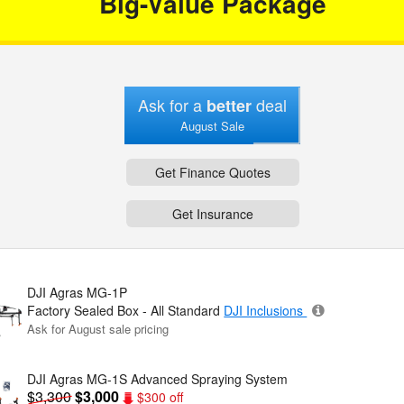
Big-Value Package
Ask for a
deal
better
August Sale
Get Finance Quotes
Get Insurance
DJI Agras MG-1P
Factory Sealed Box - All Standard
DJI Inclusions
Ask for August sale pricing
DJI Agras MG-1S Advanced Spraying System
$3,300
$3,000
$300 off