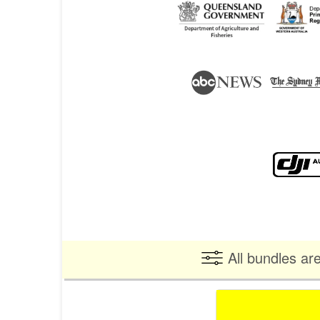
All bundles ar