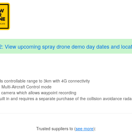
2: View upcoming spray drone demo day dates and locat
 controllable range to 3km with 4G connectivity
 Multi-Aircraft Control mode
V camera which allows waypoint recording
lt in and requires a separate purchase of the collision avoidance rada
Trusted suppliers to
(
see more
):