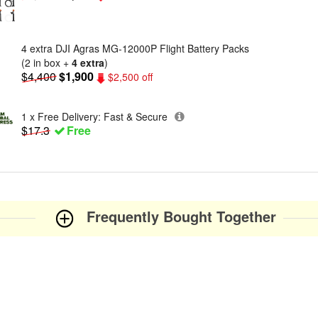
4 extra DJI Agras MG-12000P Flight Battery Packs
(2 in box +
4 extra
)
$4,400
$1,900
$2,500 off
1 x Free Delivery: Fast & Secure
$17.3
Free
Frequently Bought Together