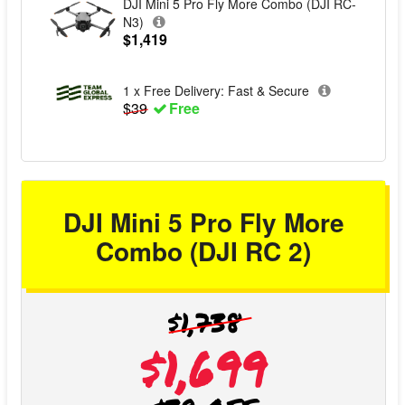
DJI Mini 5 Pro Fly More Combo (DJI RC-
N3)
$1,419
1 x Free Delivery: Fast & Secure
$39
Free
DJI Mini 5 Pro Fly More
Combo (DJI RC 2)
$1,738
$1,699