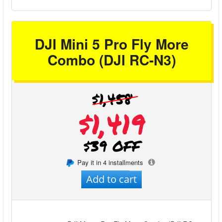
DJI Mini 5 Pro Fly More
Combo (DJI RC-N3)
$1,458
$1,419
$39 OFF
Pay it in 4 installments
Add to cart