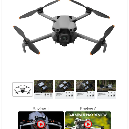
Contact
Pilot Account
1300 029 829
Review 1
Review 2