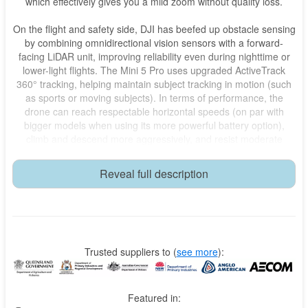
which effectively gives you a mild zoom without quality loss.
On the flight and safety side, DJI has beefed up obstacle sensing
by combining omnidirectional vision sensors with a forward-
facing LiDAR unit, improving reliability even during nighttime or
lower-light flights. The Mini 5 Pro uses upgraded ActiveTrack
360° tracking, helping maintain subject tracking in motion (such
as sports or moving subjects). In terms of performance, the
drone can reach respectable horizontal speeds (on par with
bigger models when using its more powerful battery option),
climb and descend more aggressively, and resist moderate
winds better than previous Minis. Battery life under ideal
conditions can approach 36 minutes, though in real-world video-
Reveal full description
recording scenarios it will typically be less, depending on
conditions and usage.
Overall, the Mini 5 Pro represents a thoughtful blend of
portability, creativity, and capability. It isn’t just a “lighter” drone—
it’s a more capable one, aiming squarely at creators who want to
Trusted suppliers to
(
see more
):
carry less but still shoot like pros. Let me know if you want a
comparison with its predecessor or how it stacks up against
other drones.
Featured in: