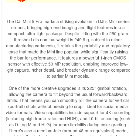
The DJI Mini 5 Pro marks a striking evolution in DJI’s Mini-series
drones, bringing high-end imaging and flight features into a
compact, ultra-light package. Despite flirting with the 250-gram
threshold (its nominal weight is 249.9 g, subject to minor
manufacturing variances), it retains the portability and regulatory
ease that made the Mini line popular, while significantly raising
the bar for performance. It features a powerful 1-inch CMOS
sensor with effective 50 MP resolution, enabling improved low-
light capture, richer detail, and broader dynamic range compared
to earlier Mini models.
One of the more creative upgrades is its 225° gimbal rotation,
allowing the camera to tilt beyond the usual forward/backward
limits. That means you can smoothly roll the camera for vertical
(portrait) shots without needing to crop—ideal for social-media
video formats. Video capabilities include support for 4K recording
(including high frame-rates and HDR), and 10-bit encoding (such
as D-Log M and HLG) for more flexibility during color grading.
There's also a medium-tele (around 48 mm equivalent) mode,