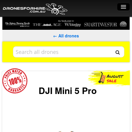
Home
How it works
← All drones
Drone shop
Dry Hire
Industry uses
Spray Drones
DJI Mini 5 Pro
Pilots on map
Pilot list
Training courses