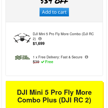
$39 OFF
Add to cart
DJI Mini 5 Pro Fly More Combo (DJI RC
2)
$1,699
1 x Free Delivery: Fast & Secure
$39
Free
DJI Mini 5 Pro Fly More
Combo Plus (DJI RC 2)