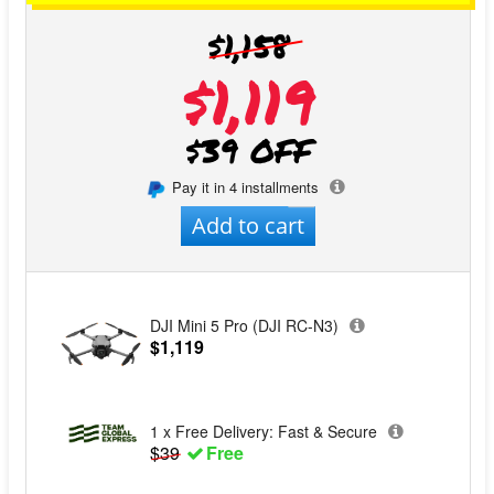
$1,158
$1,119
$39 OFF
Pay it in 4 installments
Add to cart
DJI Mini 5 Pro (DJI RC-N3)
$1,119
1 x Free Delivery: Fast & Secure
$39
Free