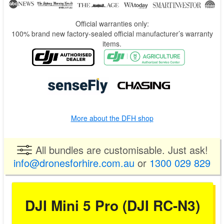
Official warranties only:
100% brand new factory-sealed official manufacturer’s warranty
items.
More about the DFH shop
All bundles are customisable. Just ask!
info@dronesforhire.com.au
or
1300 029 829
DJI Mini 5 Pro (DJI RC-N3)