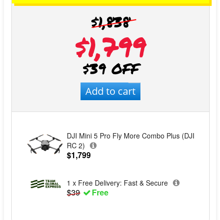
$1,838
$1,799
$39 OFF
Add to cart
DJI Mini 5 Pro Fly More Combo Plus (DJI
RC 2)
$1,799
1 x Free Delivery: Fast & Secure
$39
Free