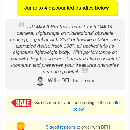
Jump to 4 discounted bundles below
DJI Mini 5 Pro features a 1-inch CMOS
camera, nightscape omnidirectional obstacle
sensing, a gimbal with 225° of flexible rotation, and
upgraded ActiveTrack 360°, all packed into its
signature lightweight body. With performance on
par with flagship drones, it captures life’s beautiful
moments and preserves your treasured memories
in stunning detail.
Will – DFH tech team
Sale is currently on, see pricing in
the bundles
below
5 good reasons
to order with DFH