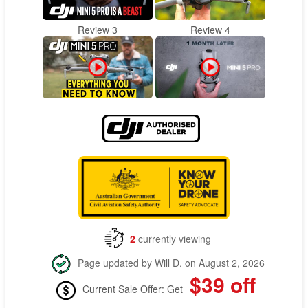
Review 3
Review 4
2
currently viewing
Page updated by Will D. on August 2, 2026
$39 off
Current Sale Offer: Get