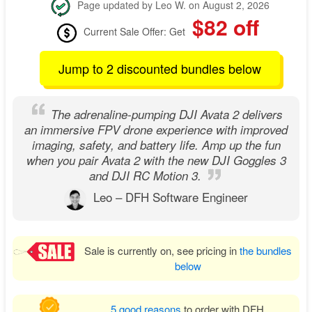
Page updated by Leo W. on August 2, 2026
$82 off
Current Sale Offer: Get
Jump to 2 discounted bundles below
The adrenaline-pumping DJI Avata 2 delivers
an immersive FPV drone experience with improved
imaging, safety, and battery life. Amp up the fun
when you pair Avata 2 with the new DJI Goggles 3
and DJI RC Motion 3.
Leo – DFH Software Engineer
Sale is currently on, see pricing in
the bundles
below
5 good reasons
to order with DFH