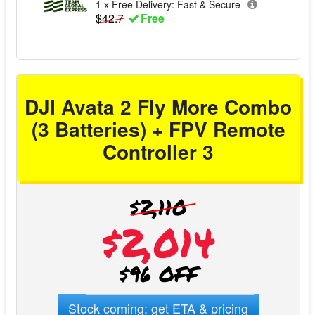
1 x Free Delivery: Fast & Secure
1 x DJI Goggles 3 -2.0D Corrective Lenses (Pair)
$42.7
Free
1 x USB-C OTG Cable
1 x Type-C to Type-C PD Cable
1 x DJI RC Motion 3 Lanyard
1 x Screwdriver
DJI Avata 2 Fly More Combo
(3 Batteries) + FPV Remote
Controller 3
$2,110
$2,014
$96 OFF
Stock coming: get ETA & pricing