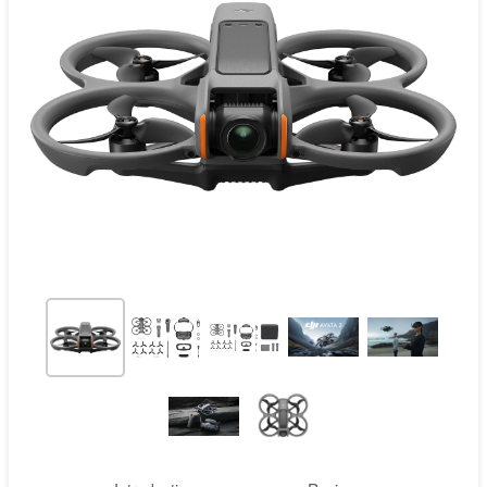
Contact
Pilot Account
1300 029 829