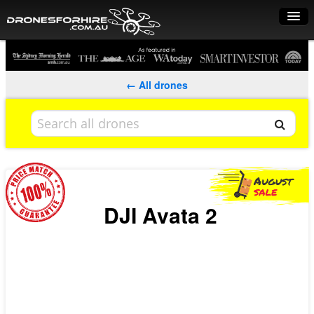
Home
How it works
← All drones
Drone shop
Dry Hire
Industry uses
Spray Drones
DJI Avata 2
Pilots on map
Pilot list
Training courses