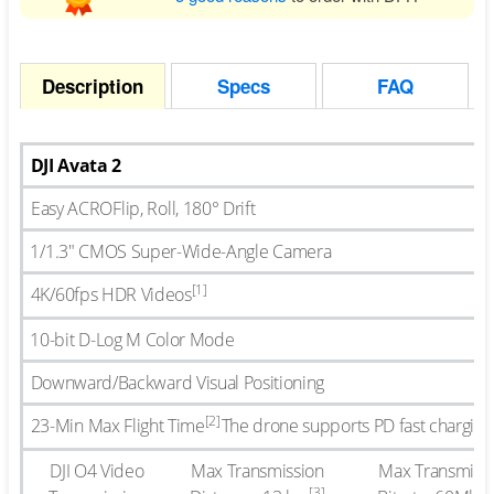
Description
Specs
FAQ
DJI Avata 2
Easy ACRO
Flip, Roll, 180° Drift
1/1.3″ CMOS Super-Wide-Angle Camera
[1]
4K/60fps HDR Videos
10-bit D-Log M Color Mode
Downward/Backward Visual Positioning
[2]
23-Min Max Flight Time
The drone supports PD fast charging
DJI O4 Video
Max Transmission
Max Transmiss
[3]