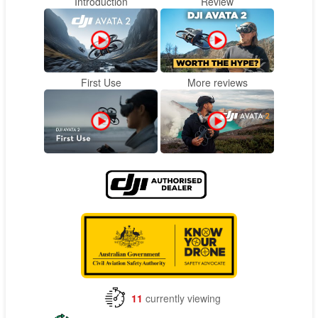
Introduction
Review
First Use
More reviews
11
currently viewing