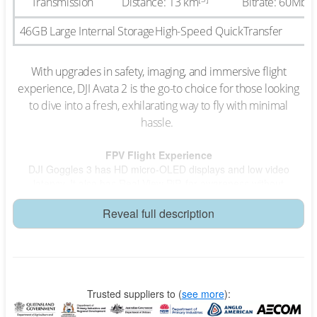
Transmission
Distance: 13 km
Bitrate: 60Mbp
46GB Large Internal Storage
High-Speed QuickTransfer
With upgrades in safety, imaging, and immersive flight
experience, DJI Avata 2 is the go-to choice for those looking
to dive into a fresh, exhilarating way to fly with minimal
hassle.
FPV Flight Experience
DJI Goggles 3 has HD micro-OLED displays and low video
latency. It also has Real View PiP, for awareness without
removing the goggles.Easy ACROv-Flip, Roll, 180° Drift
Reveal full description
Easy ACRO
RC Motion 3 allows for stunning flying acrobatics simply with one
push, including front/back flips, sideways rolls and 180° drifts.
Tight Shots in Super-Wide 4K
Trusted suppliers to
(
see more
):
Capture the thrill of flight with crisp 4K/60fps HDR video.* Enjoy a
155° ultra-wide-angle FOV that enhances low-altitude, high-