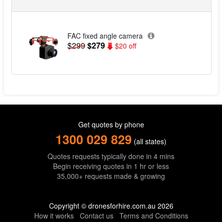
FAC fixed angle camera
$299
$279
$20 off
Get quotes by phone
1300 029 829
(all states)
Quotes requests typically done in 4 mins
Begin receiving quotes in 1 hr or less
35,000+ requests made & growing
Copyright © dronesforhire.com.au 2026
How it works
Contact us
Terms and Conditions