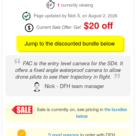
1
currently viewing
Page updated by Nick S. on August 2, 2026
$20 off
Current Sale Offer: Get
Jump to the discounted bundle below
FAC is the entry level camera for the SD4. It
offers a fixed angle waterproof camera to allow
drone pilots to see their trajectory in flight.
Nick - DFH team manager
Sale is currently on, see pricing in
the bundles
below
5 good reasons
to order with DFH