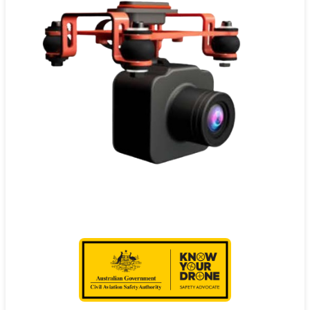
Contact
Pilot Account
1300 029 829