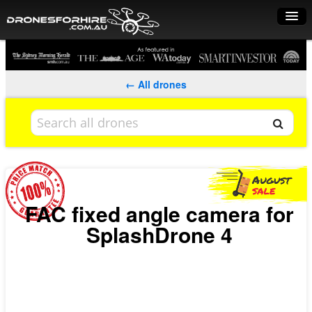
Home
How it works
← All drones
Drone shop
Dry Hire
Industry uses
Spray Drones
FAC fixed angle camera for
SplashDrone 4
Pilots on map
Pilot list
Training courses