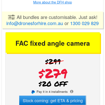
More about the DFH shop
All bundles are customisable. Just ask!
info@dronesforhire.com.au
or
1300 029 829
FAC fixed angle camera
$299
$279
$20 OFF
Pay it in 4 installments
Stock coming: get ETA & pricing