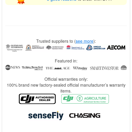
Trusted suppliers to
(
see more
):
Featured in:
Official warranties only:
100% brand new factory-sealed official manufacturer’s warranty
items.