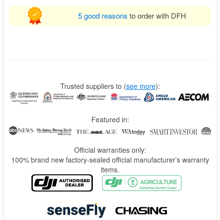
5 good reasons
to order with DFH
Trusted suppliers to
(
see more
):
Featured in:
Official warranties only:
100% brand new factory-sealed official manufacturer’s warranty
items.