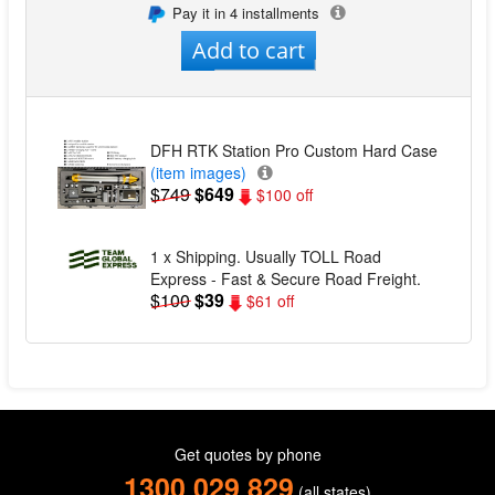
Pay it in 4 installments
Add to cart
DFH RTK Station Pro Custom Hard Case
(item images)
$749
$649
$100 off
1 x Shipping. Usually TOLL Road
Express - Fast & Secure Road Freight.
$100
$39
$61 off
Get quotes by phone
1300 029 829
(all states)