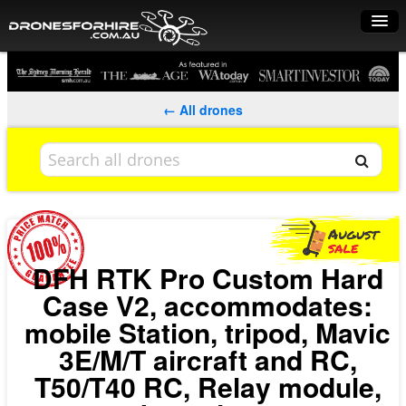
Home
How it works
← All drones
Drone shop
Dry Hire
Industry uses
Spray Drones
DFH RTK Pro Custom Hard
Case V2, accommodates:
Pilots on map
mobile Station, tripod, Mavic
Pilot list
3E/M/T aircraft and RC,
Training courses
T50/T40 RC, Relay module,