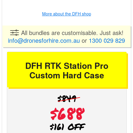
More about the DFH shop
All bundles are customisable. Just ask!
info@dronesforhire.com.au
or
1300 029 829
DFH RTK Station Pro
Custom Hard Case
$849
$688
$161 OFF