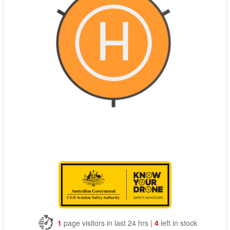
Contact
Pilot Account
1300 029 829
1
page visitors in last 24 hrs |
4
left in stock