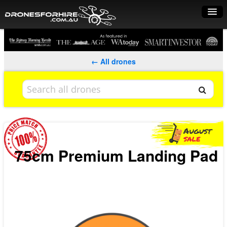
Home
How it works
← All drones
Drone shop
Dry Hire
Industry uses
Spray Drones
75cm Premium Landing Pad
Pilots on map
Pilot list
Training courses