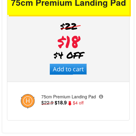
75cm Premium Landing Pad
$22
$18
$4 OFF
Add to cart
75cm Premium Landing Pad
$22.9
$18.9
$4 off