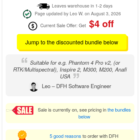
Leaves warehouse in 1-2 days
Page updated by Leo W. on August 3, 2026
$4 off
Current Sale Offer: Get
Jump to the discounted bundle below
Suitable for e.g. Phantom 4 Pro v2, (or
RTK/Multispectral), Inspire 2, M300, M200, Anafi
USA
Leo – DFH Software Engineer
Sale is currently on, see pricing in
the bundles
below
5 good reasons
to order with DFH