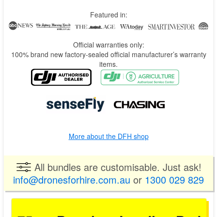
Featured in:
Official warranties only:
100% brand new factory-sealed official manufacturer’s warranty
items.
More about the DFH shop
All bundles are customisable. Just ask!
info@dronesforhire.com.au
or
1300 029 829