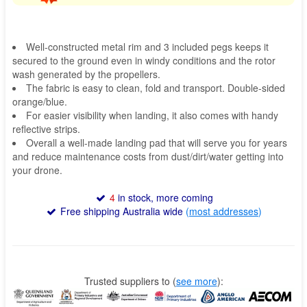
Well-constructed metal rim and 3 included pegs keeps it
secured to the ground even in windy conditions and the rotor
wash generated by the propellers.
The fabric is easy to clean, fold and transport. Double-sided
orange/blue.
For easier visibility when landing, it also comes with handy
reflective strips.
Overall a well-made landing pad that will serve you for years
and reduce maintenance costs from dust/dirt/water getting into
your drone.
4
in stock, more coming
Free shipping Australia wide
(
most addresses
)
Trusted suppliers to
(
see more
):