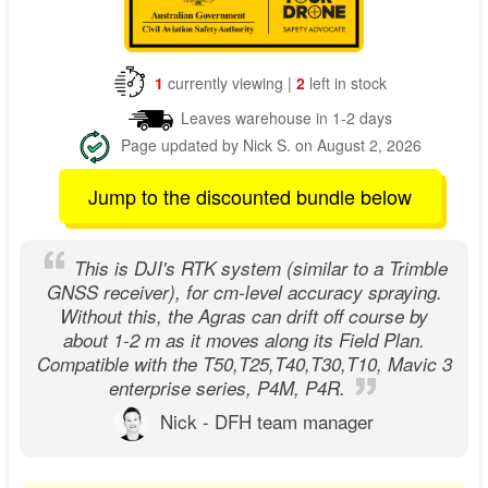
1
currently viewing |
2
left in stock
Leaves warehouse in 1-2 days
Page updated by Nick S. on August 2, 2026
Jump to the discounted bundle below
This is DJI's RTK system (similar to a Trimble
GNSS receiver), for cm-level accuracy spraying.
Without this, the Agras can drift off course by
about 1-2 m as it moves along its Field Plan.
Compatible with the T50,T25,T40,T30,T10, Mavic 3
enterprise series, P4M, P4R.
Nick - DFH team manager