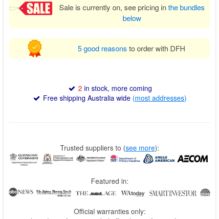
Sale is currently on, see pricing in
the bundles
below
5 good reasons
to order with DFH
2
in stock, more coming
Free shipping Australia wide
(
most addresses
)
Trusted suppliers to
(
see more
):
Featured in:
Official warranties only: