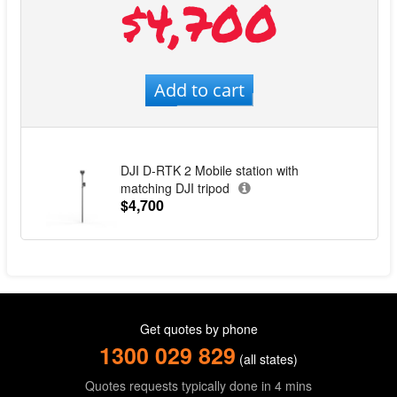
$4,700
Add to cart
DJI D-RTK 2 Mobile station with
matching DJI tripod
$4,700
Get quotes by phone
1300 029 829
(all states)
Quotes requests typically done in 4 mins