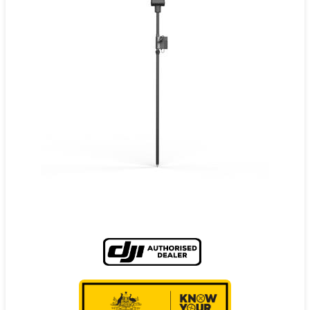
Contact
Pilot Account
1300 029 829