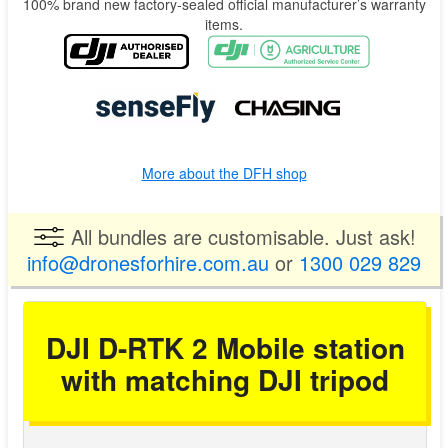
100% brand new factory-sealed official manufacturer’s warranty
items.
More about the DFH shop
All bundles are customisable. Just ask!
info@dronesforhire.com.au
or
1300 029 829
DJI D-RTK 2 Mobile station
with matching DJI tripod