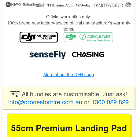
Official warranties only:
100% brand new factory-sealed official manufacturer’s warranty
items.
More about the DFH shop
All bundles are customisable. Just ask!
info@dronesforhire.com.au
or
1300 029 829
55cm Premium Landing Pad