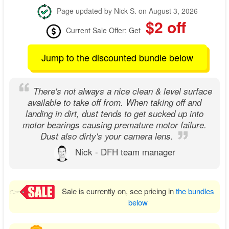
Page updated by Nick S. on August 3, 2026
$2 off
Current Sale Offer: Get
Jump to the discounted bundle below
There's not always a nice clean & level surface
available to take off from. When taking off and
landing in dirt, dust tends to get sucked up into
motor bearings causing premature motor failure.
Dust also dirty's your camera lens.
Nick - DFH team manager
Sale is currently on, see pricing in
the bundles
below