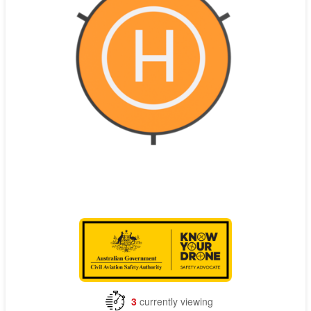
Contact
Pilot Account
1300 029 829
3
currently viewing