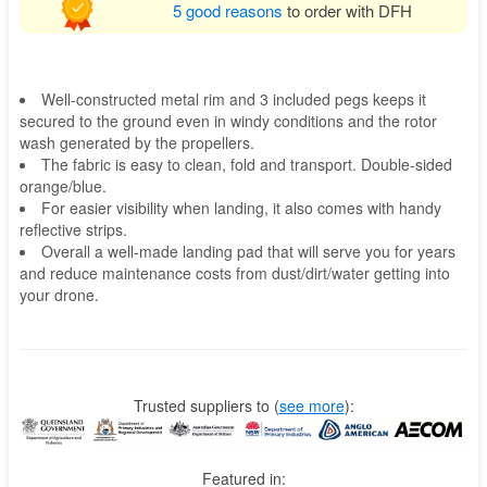
5 good reasons
to order with DFH
Well-constructed metal rim and 3 included pegs keeps it
secured to the ground even in windy conditions and the rotor
wash generated by the propellers.
The fabric is easy to clean, fold and transport. Double-sided
orange/blue.
For easier visibility when landing, it also comes with handy
reflective strips.
Overall a well-made landing pad that will serve you for years
and reduce maintenance costs from dust/dirt/water getting into
your drone.
Trusted suppliers to
(
see more
):
Featured in: