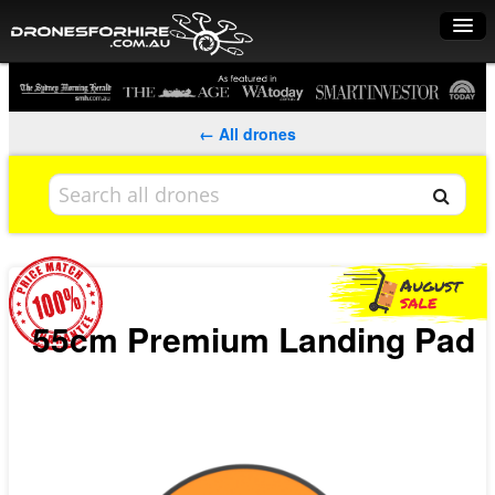
Home
How it works
← All drones
Drone shop
Dry Hire
Industry uses
Spray Drones
55cm Premium Landing Pad
Pilots on map
Pilot list
Training courses