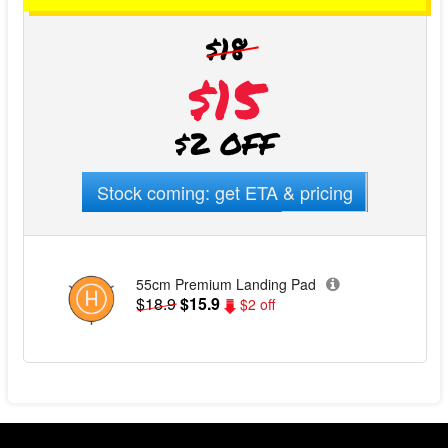
$18
$15
$2 OFF
Stock coming: get ETA & pricing
55cm Premium Landing Pad
$18.9
$15.9
$2 off