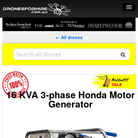
Home
How it works
← All drones
Drone shop
Dry Hire
Industry uses
Spray Drones
16 KVA 3-phase Honda Motor
Generator
Pilots on map
Pilot list
Training courses