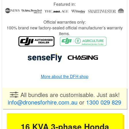
Being more powerful doesn’t mean huge and heavy like a diesel.
Featured in:
The 16KVA generator is really compact (77cm x 53cm x 90cm)
and light (155kg) for its output when compared to traditional
diesel gensets (they can go up to 900kg+).
Official warranties only:
This saves you a lot of room on the truck and trailer. With extra
100% brand new factory-sealed official manufacturer’s warranty
room and spare weight capacity, you can fit the drone, IBC,
items.
Batch Master, batteries, and other items.
More about the DFH shop
All bundles are customisable. Just ask!
info@dronesforhire.com.au
or
1300 029 829
16 KVA 3-phase Honda