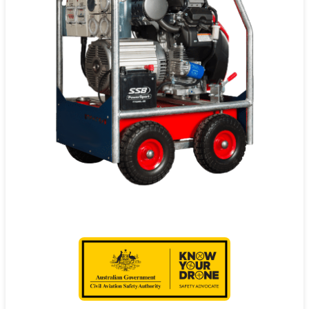
Contact
Pilot Account
1300 029 829