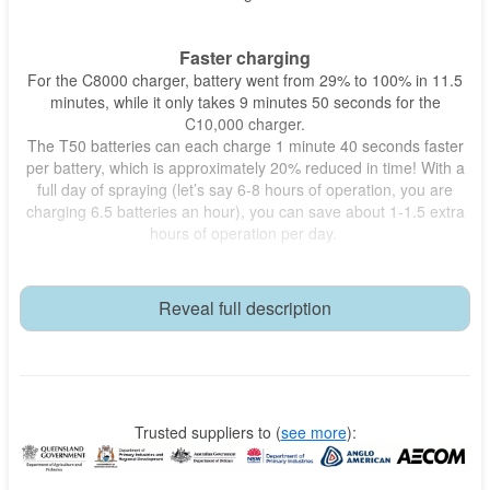
Faster charging
For the C8000 charger, battery went from 29% to 100% in 11.5
minutes, while it only takes 9 minutes 50 seconds for the
C10,000 charger.
The T50 batteries can each charge 1 minute 40 seconds faster
per battery, which is approximately 20% reduced in time! With a
full day of spraying (let’s say 6-8 hours of operation, you are
charging 6.5 batteries an hour), you can save about 1-1.5 extra
hours of operation per day.
Lower total cost of ownership - TCO
The Honda motor should last for 10+ years if well maintained
Reveal full description
and treated. Whereas cheaper gensets have lower quality
motors that may last 3-5 years.
The operations time gained, which is an estimated $250 per day
(1 hr) of extra billable work time.
This setup adds up to a lower total cost of ownership over the
long run.
Trusted suppliers to
(
see more
):
Compact and powerful