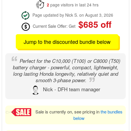
2
page visitors in last 24 hrs
Page updated by Nick S. on August 3, 2026
$685 off
Current Sale Offer: Get
Jump to the discounted bundle below
Perfect for the C10,000 (T100) or C8000 (T50)
battery charger - powerful, compact, lightweight,
long lasting Honda longevity, relatively quiet and
smooth 3-phase power.
Nick - DFH team manager
Sale is currently on, see pricing in
the bundles
below