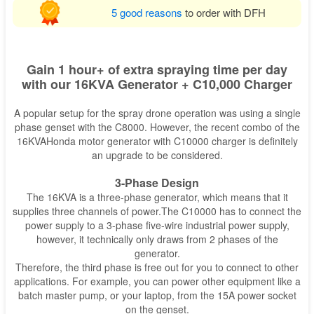
5 good reasons
to order with DFH
Gain 1 hour+ of extra spraying time per day
with our 16KVA Generator + C10,000 Charger
A popular setup for the spray drone operation was using a single
phase genset with the C8000. However, the recent combo of the
16KVAHonda motor generator with C10000 charger is definitely
an upgrade to be considered.
3-Phase Design
The 16KVA is a three-phase generator, which means that it
supplies three channels of power.The C10000 has to connect the
power supply to a 3-phase five-wire industrial power supply,
however, it technically only draws from 2 phases of the
generator.
Therefore, the third phase is free out for you to connect to other
applications. For example, you can power other equipment like a
batch master pump, or your laptop, from the 15A power socket
on the genset.