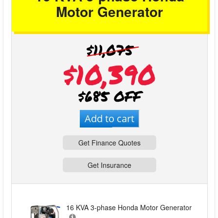
Motor Generator
$11,075
$10,390
$685 OFF
Add to cart
Get Finance Quotes
Get Insurance
16 KVA 3-phase Honda Motor Generator