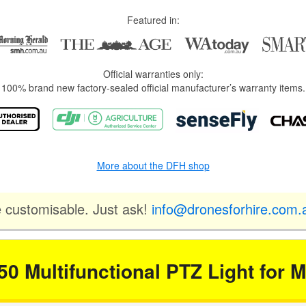
Featured in:
Official warranties only:
100% brand new factory-sealed official manufacturer’s warranty items.
More about the DFH shop
e customisable. Just ask!
info@dronesforhire.com.
50 Multifunctional PTZ Light for