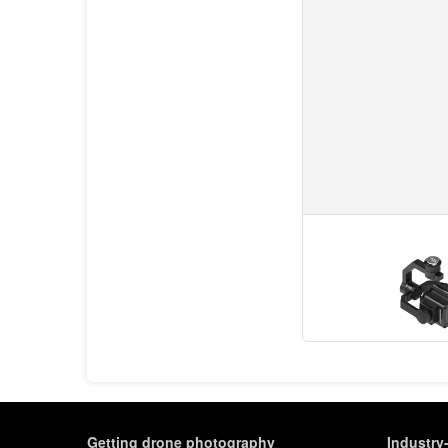
Getting drone photography
Industry