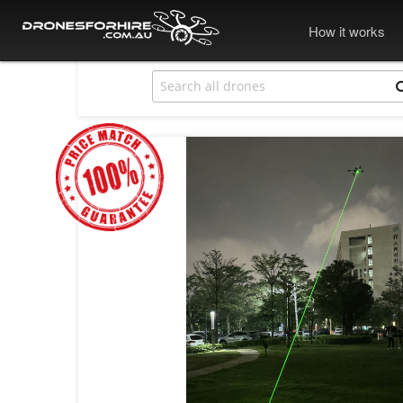
How it works