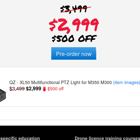
$3,499
$2,999
$500 OFF
Pre-order now
QZ - XL50 Multifunctional PTZ Light for M350 M300
(item images
$3,499
$2,999
$500 off
-specific education
Drone licence training course