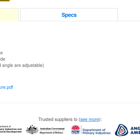
Specs
de
ode
 angle are adjustable)
ure.pdf
Trusted suppliers to
(
see more
):