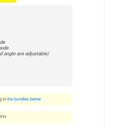
ode
 mode
 angle are adjustable)
ng in
the bundles below
 DFH