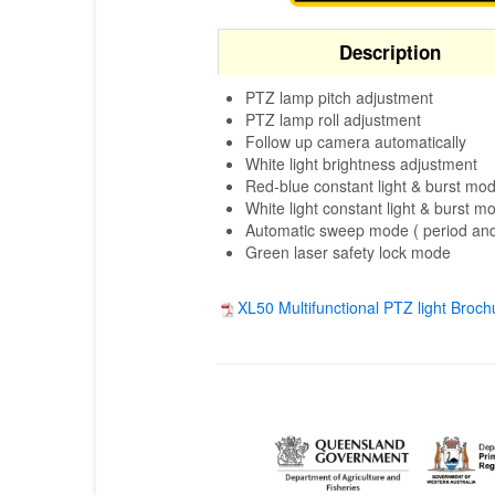
Description
PTZ lamp pitch adjustment
PTZ lamp roll adjustment
Follow up camera automatically
White light brightness adjustment
Red-blue constant light & burst mo
White light constant light & burst m
Automatic sweep mode ( period and
Green laser safety lock mode
XL50 Multifunctional PTZ light Broch