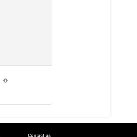
)
s
Contact us