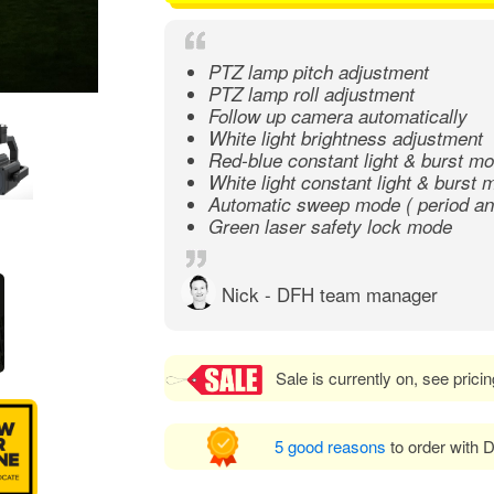
PTZ lamp pitch adjustment
PTZ lamp roll adjustment
Follow up camera automatically
White light brightness adjustment
Red-blue constant light & burst m
White light constant light & burst
Automatic sweep mode ( period and
Green laser safety lock mode
Nick - DFH team manager
Sale is currently on, see prici
5 good reasons
to order with