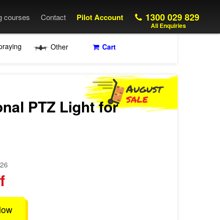
1300 029 829
ng courses
Contact
Pilot Account
All Enquiries
praying
Other
Cart
onal PTZ Light for
026
f
low