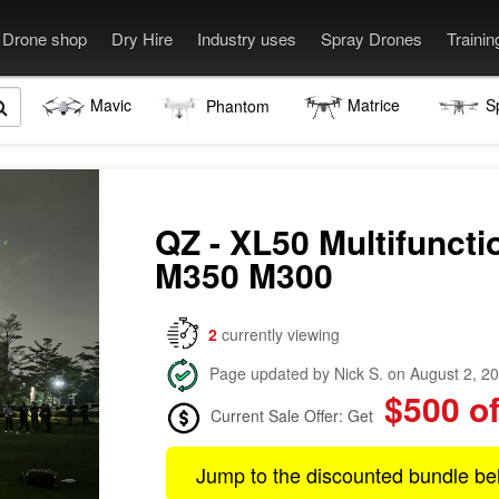
Drone shop
Dry Hire
Industry uses
Spray Drones
Traini
Mavic
Matrice
S
Phantom
QZ - XL50 Multifuncti
M350 M300
2
currently viewing
Page updated by Nick S. on August 2, 2
$500 of
Current Sale Offer: Get
Jump to the discounted bundle be