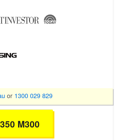
au
or
1300 029 829
 M350 M300