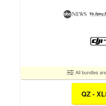
All bundles ar
QZ - XL