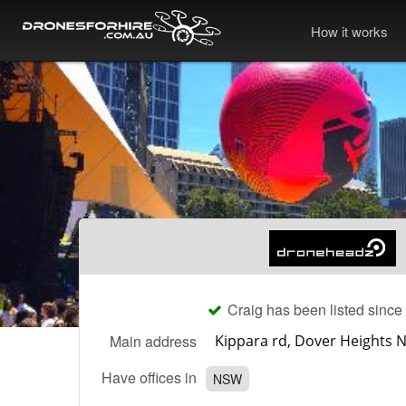
How it works
Craig has been listed since
Main address
Have offices in
NSW