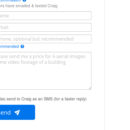
ers have emailed & texted Craig
commended
lso send to Craig as an SMS (for a faster reply)
Send