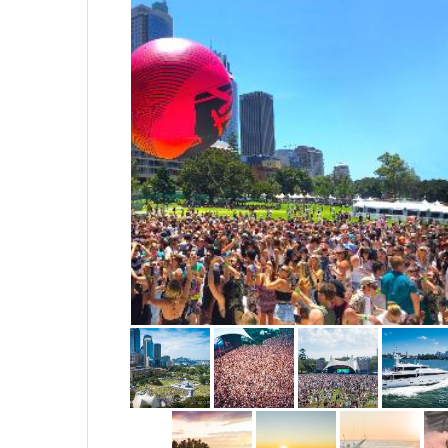
Events, entertainment & sports
residential, TV, film & online 
Night filming and photography 
National clearances to Operate
Aerodromes
Thanks - Fly Safe -
Droneheadz