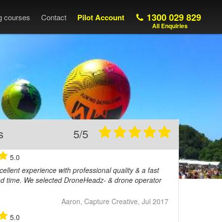
1300 029 829
ng courses
Contact
Pilot Account
All Enquiries
s
5/5
5.0
ellent experience with professional quality & a fast
nd time. We selected DroneHeadz- & drone operator
Aaron, Capture Creative, Jul 2017
5.0