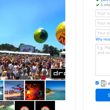
, real estate & marketing, commercial &
6 oth
campaigns.
- CASA Certified to Operate at Night
 within 5km of Hospital Helipads and
Why re
A