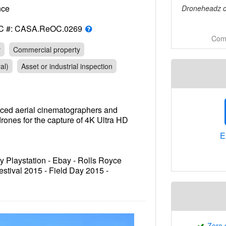
rance
Droneheadz ca
C #: CASA.ReOC.0269
Comm
y
Commercial property
al)
Asset or industrial inspection
nced aerial cinematographers and
rones for the capture of 4K Ultra HD
E
 Playstation - Ebay - Rolls Royce
estival 2015 - Field Day 2015 -
- Chadwicks - Belle Property
SW - Sydney Harbour Foreshore
Zero