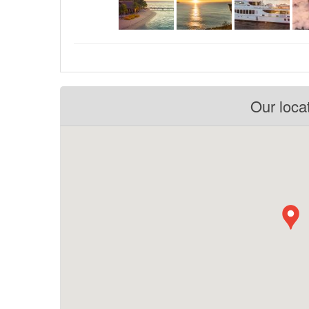
Our loca