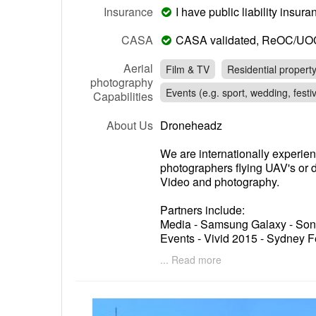
Insurance
I have public liability insu
CASA
CASA validated, ReOC/UO
Aerial
Film & TV
Residential propert
photography
Events (e.g. sport, wedding, festiv
Capabilities
About Us
Droneheadz
We are internationally experie
photographers flying UAV's or d
Video and photography.
Partners include:
Media - Samsung Galaxy - Sony
Events - Vivid 2015 - Sydney F
Harbourlife 2014
... Read more
Real Estate - Ray White - R&W 
Commercial - Urban Growth N
Authority