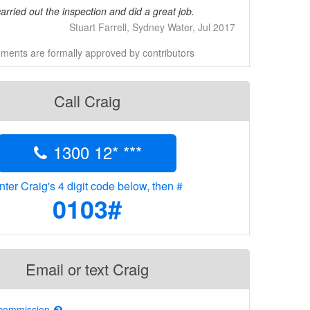
rried out the inspection and did a great job.
Stuart Farrell, Sydney Water, Jul 2017
ents are formally approved by contributors
Call Craig
1300 12* ***
nter Craig's 4 digit code below, then #
0103#
Email or text Craig
 commission