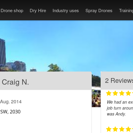
Drone shop
Dry Hire
Industry uses
Spray Drones
Traini
2 Review
Craig N.
 Aug. 2014
We had an exc
job turn arou
was Andy.