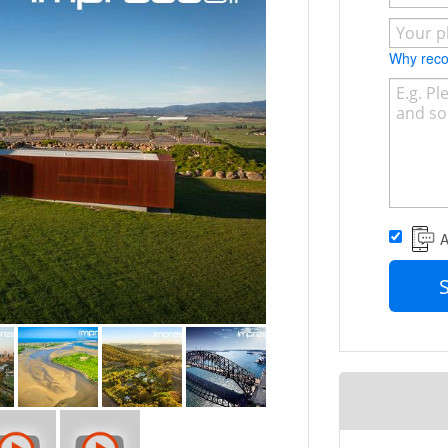
 has over a decade experience in flying
ill not find a better top gun.
Why re
d agencies, film studios, property
idential real estate agencies.
ity of discussing your next drone shoot
A
.au