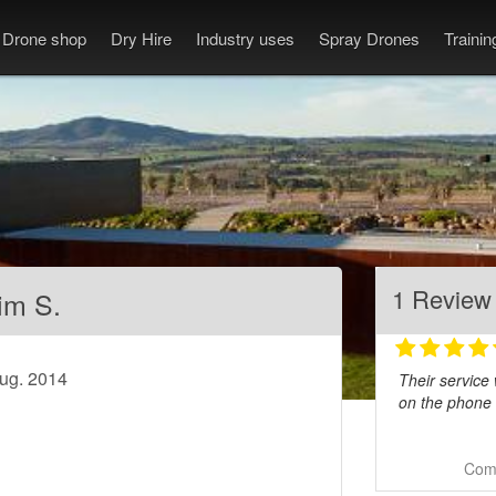
Drone shop
Dry Hire
Industry uses
Spray Drones
Traini
1 Review
im S.
Aug. 2014
Their service
on the phone 
Comm