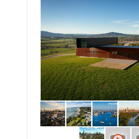
Our chief UAV pilot Will Brown
remote controlled aircraft, you w
Our clients consist of leading a
developers, commercial and res
We look forward to the opportun
with you in more detail.
STUDIO - (03) 9417 18 19
www.impressair.com.au
www.impressphotography.com