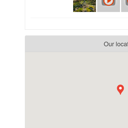
Our loca