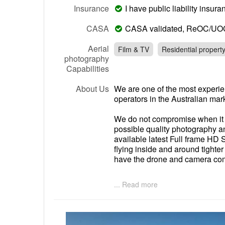
Insurance
I have public liability insu
CASA
CASA validated, ReOC/UO
Aerial
Film & TV
Residential propert
photography
Capabilities
About Us
We are one of the most experi
operators in the Australian mar
We do not compromise when it c
possible quality photography 
available latest Full frame HD
flying inside and around tight
have the drone and camera comb
Whilst a lot of UAV operators a
... Read more
photographic studio that flys 
best time of day to shoot your 
we're onsite. On top of this we 
retouching and video editing.