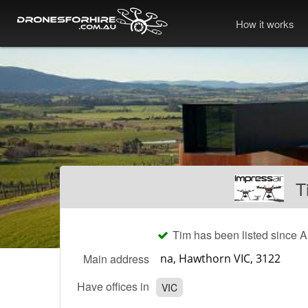
How it works
T
Tim has been listed since 
Main address
Have offices in
VIC