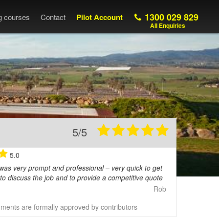
1300 029 829
ng courses
Contact
Pilot Account
All Enquiries
5/5
5.0
 was very prompt and professional – very quick to get
to discuss the job and to provide a competitive quote
Rob
ents are formally approved by contributors