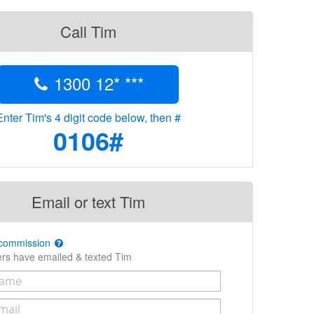
Call Tim
1300 12* ***
Enter Tim's 4 digit code below, then #
0106#
Email or text Tim
 commission
ers have emailed & texted Tim