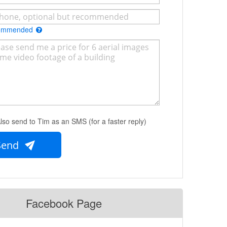
commended
lso send to Tim as an SMS (for a faster reply)
Send
Facebook Page