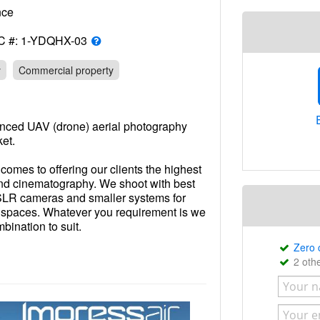
rance
C #: 1-YDQHX-03
y
Commercial property
enced UAV (drone) aerial photography
ket.
omes to offering our clients the highest
and cinematography. We shoot with best
 SLR cameras and smaller systems for
er spaces. Whatever you requirement is we
ination to suit.
Zero
re just that, UAV operators. We are a
2 oth
UAVs (Drones). This means we know the
project, we know the best angles when
offer in-house full service photographic