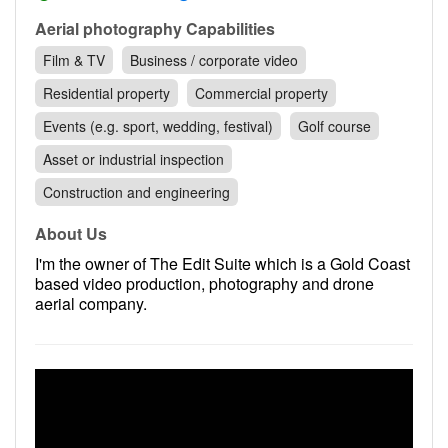
Contact
Aerial photography Capabilities
Pilot Account
Film & TV
Business / corporate video
1300 029 829
Residential property
Commercial property
Events (e.g. sport, wedding, festival)
Golf course
Asset or industrial inspection
Construction and engineering
About Us
I'm the owner of The Edit Suite which is a Gold Coast
based video production, photography and drone
aerial company.