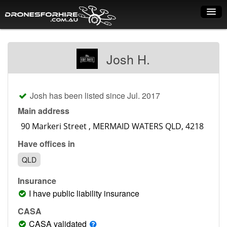
Home
Josh H.
How it works
Drone shop
Josh has been listed since Jul. 2017
Dry Hire
Main address
Industry uses
Have offices in
Spray Drones
QLD
Pilots on map
Insurance
Pilot list
I have public liability insurance
Training courses
CASA
CASA validated