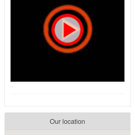
Our location