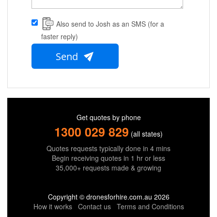
Also send to Josh as an SMS (for a
faster reply)
Send
Get quotes by phone
1300 029 829
(all states)
Quotes requests typically done in 4 mins
Begin receiving quotes in 1 hr or less
35,000+ requests made & growing
Copyright © dronesforhire.com.au 2026
How it works
Contact us
Terms and Conditions