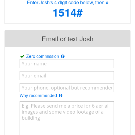
Enter Josh's 4 digit code below, then #
1514#
Email or text Josh
Zero commission
Why recommended