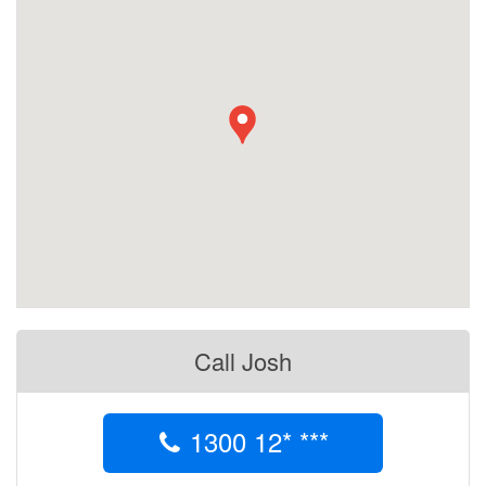
Call Josh
1300 12* ***