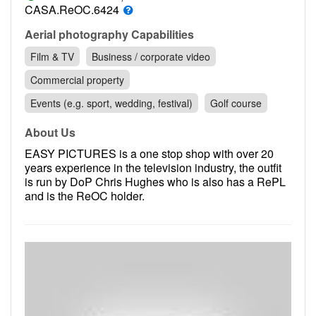
Contact
CASA.ReOC.6424
Pilot Account
Aerial photography Capabilities
Film & TV
Business / corporate video
1300 029 829
Commercial property
Events (e.g. sport, wedding, festival)
Golf course
About Us
EASY PICTURES is a one stop shop with over 20
years experience in the television industry, the outfit
is run by DoP Chris Hughes who is also has a RePL
and is the ReOC holder.