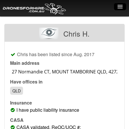
Home
Chris H.
How it works
Drone shop
Chris has been listed since Aug. 2017
Dry Hire
Main address
Industry uses
Have offices in
Spray Drones
QLD
Pilots on map
Insurance
Pilot list
I have public liability insurance
Training courses
CASA
CASA validated, ReOC/UOC #: