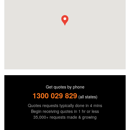
Get quotes by phone
1300 029 829
(all states)
Quotes requests typically done in 4 mins
Begin receiving quotes in 1 hr or less
35,000+ requests made & growing