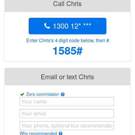
Call Chris
1300 12* ***
Enter Chris's 4 digit code below, then #
1585#
Email or text Chris
Zero commission
Why recommended