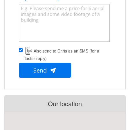
Also send to Chris as an SMS (for a
faster reply)
Send
Our location