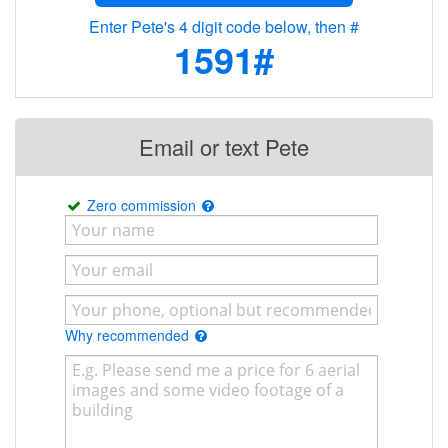
Enter Pete's 4 digit code below, then #
1591#
Email or text Pete
Zero commission
Why recommended