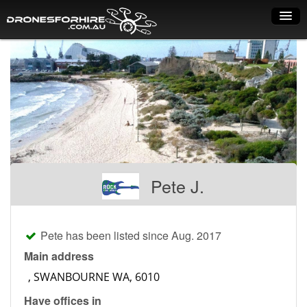
Home
How it works
Drone shop
Dry Hire
Industry uses
Pete J.
Spray Drones
Pilots on map
Pete has been listed since Aug. 2017
Pilot list
Main address
Training courses
Have offices in