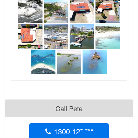
enhance their business with some Drone aerial
photography.
- James Baylee
Call Pete
1300 12* ***