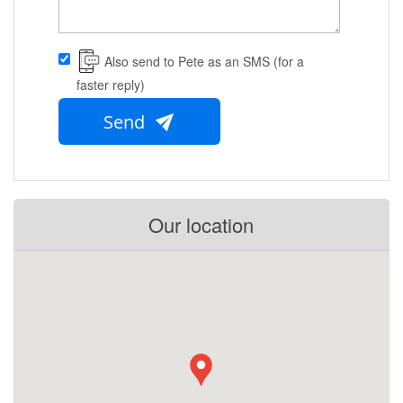
Also send to Pete as an SMS (for a
faster reply)
Send
Our location