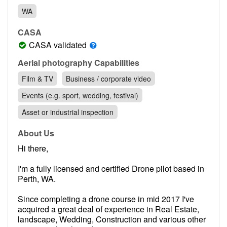
Contact
WA
Pilot Account
CASA
1300 029 829
CASA validated
Aerial photography Capabilities
Film & TV
Business / corporate video
Events (e.g. sport, wedding, festival)
Asset or industrial inspection
About Us
Hi there,
I'm a fully licensed and certified Drone pilot based in
Perth, WA.
Since completing a drone course in mid 2017 I've
acquired a great deal of experience in Real Estate,
landscape, Wedding, Construction and various other