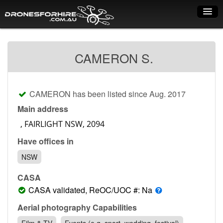
Home
CAMERON S.
How it works
Drone shop
CAMERON has been listed since Aug. 2017
Dry Hire
Main address
Industry uses
Have offices in
Spray Drones
NSW
Pilots on map
CASA
Pilot list
CASA validated, ReOC/UOC #: Na
Training courses
Aerial photography Capabilities