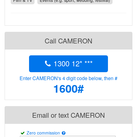
Film & TV
Events (e.g. sport, wedding, festival)
Contact
Pilot Account
1300 029 829
Call CAMERON
1300 12* ***
Enter CAMERON's 4 digit code below, then #
1600#
Email or text CAMERON
Zero commission