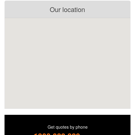
Our location
Get quotes by phone