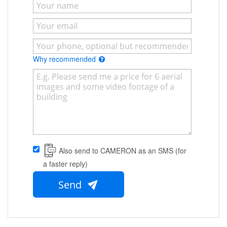
Why recommended
Also send to CAMERON as an SMS (for
a faster reply)
Send