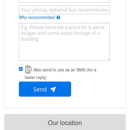
Why recommended
Also send to Joe as an SMS (for a
faster reply)
Send
Our location