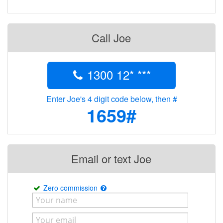
Call Joe
1300 12* ***
Enter Joe's 4 digit code below, then #
1659#
Email or text Joe
Zero commission