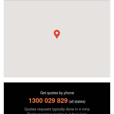
Get quotes by phone
1300 029 829
(all states)
Quotes requests typically done in 4 mins