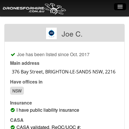
Home
Joe C.
How it works
Drone shop
Joe has been listed since Oct. 2017
Dry Hire
Main address
Industry uses
Have offices in
Spray Drones
NSW
Pilots on map
Insurance
Pilot list
I have public liability insurance
Training courses
CASA
CASA validated, ReOC/UOC #: