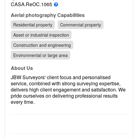
Contact
CASA.ReOC.1065
Pilot Account
Aerial photography Capabilities
Residential property
Commercial property
1300 029 829
Asset or industrial inspection
Construction and engineering
Environmental or large area
About Us
JBW Surveyors' client focus and personalised
service, combined with strong surveying expertise,
delivers high client engagement and satisfaction. We
pride ourselves on delivering professional results
every time.