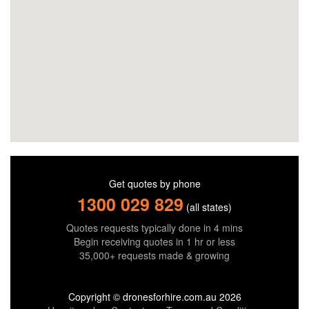
Get quotes by phone
1300 029 829
(all states)
Quotes requests typically done in 4 mins
Begin receiving quotes in 1 hr or less
35,000+ requests made & growing
Copyright © dronesforhire.com.au 2026