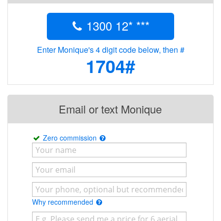
1300 12* ***
Enter Monique's 4 digit code below, then #
1704#
Email or text Monique
Zero commission
Why recommended