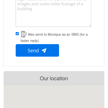
Also send to Monique as an SMS (for a
faster reply)
Send
Our location