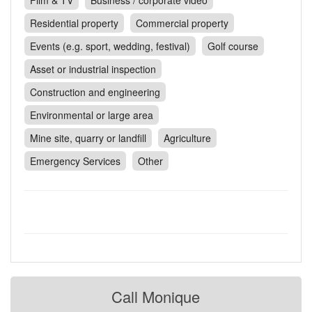
Film & TV
Business / corporate video
Contact
Residential property
Commercial property
Pilot Account
Events (e.g. sport, wedding, festival)
Golf course
1300 029 829
Asset or industrial inspection
Construction and engineering
Environmental or large area
Mine site, quarry or landfill
Agriculture
Emergency Services
Other
Call Monique