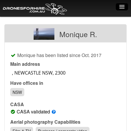
Home
Monique R.
How it works
Drone shop
Monique has been listed since Oct. 2017
Dry Hire
Main address
Industry uses
Have offices in
Spray Drones
NSW
Pilots on map
CASA
Pilot list
CASA validated
Training courses
Aerial photography Capabilities