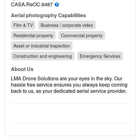
Contact
CASA.ReOC.6487
Pilot Account
Aerial photography Capabilities
Film & TV
Business / corporate video
1300 029 829
Residential property
Commercial property
Asset or industrial inspection
Construction and engineering
Emergency Services
About Us
LMA Drone Solutions are your eyes in the sky. Our
hassle free service ensures you always keep coming
back to us, as your dedicated aerial service provider.