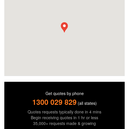
Get quotes by phone
1300 029 829
(all states)
Quotes requests typically done in 4 mins
Begin receiving quotes in 1 hr or less
35,000+ requests made & growing