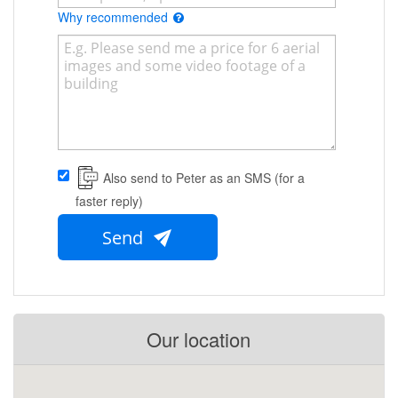
Why recommended
Also send to Peter as an SMS (for a
faster reply)
Send
Our location