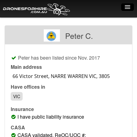
Home
Peter C.
How it works
Drone shop
Peter has been listed since Nov. 2017
Dry Hire
Main address
Industry uses
Have offices in
Spray Drones
VIC
Pilots on map
Insurance
Pilot list
I have public liability insurance
Training courses
CASA
CASA validated, ReOC/UOC #: