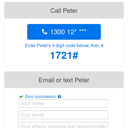
Call Peter
1300 12* ***
Enter Peter's 4 digit code below, then #
1721#
Email or text Peter
Zero commission