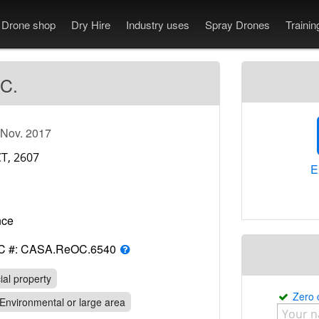
Drone shop
Dry Hire
Industry uses
Spray Drones
Traini
 C.
 Nov. 2017
E
rance
C #: CASA.ReOC.6540
al property
Zero
Environmental or large area