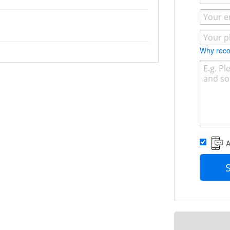
Why re
A