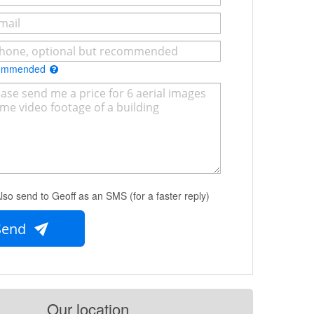
commended
lso send to Geoff as an SMS (for a faster reply)
Send
Our location