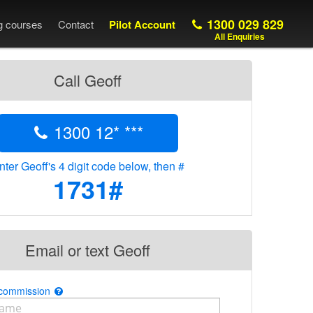
1300 029 829
ng courses
Contact
Pilot Account
All Enquiries
Call Geoff
1300 12* ***
nter Geoff's 4 digit code below, then #
1731#
Email or text Geoff
 commission