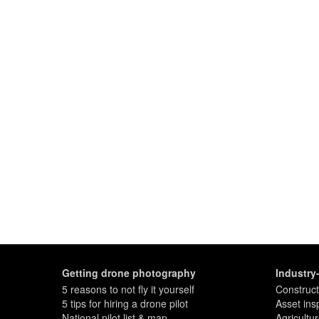
Getting drone photography
Industry
5 reasons to not fly it yourself
Construct
5 tips for hiring a drone pilot
Asset ins
National pilot list & map
Agricultu