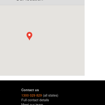
s
Contact us
1300 029 829
(all states)
Full contact details
Meet our team