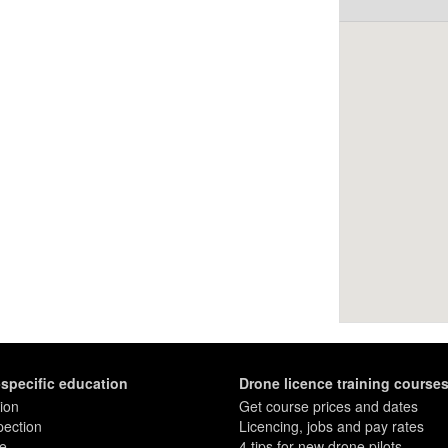
-specific education
Drone licence training course
ion
Get course prices and dates
pection
Licencing, jobs and pay rates
re
4 tips for new drone pilots