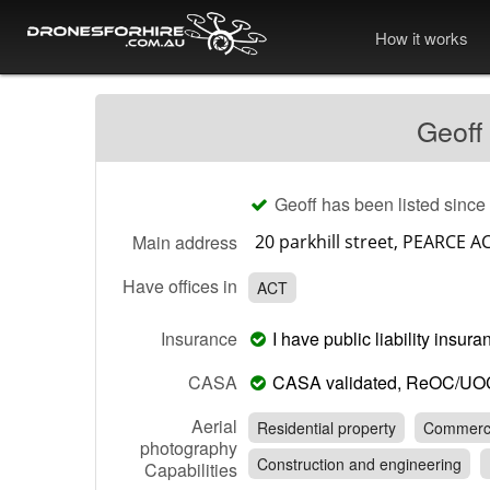
How it works
Geoff
Geoff has been listed since
Main address
Have offices in
ACT
Insurance
I have public liability insu
CASA
CASA validated, ReOC/UO
Aerial
Residential property
Commerci
photography
Construction and engineering
Capabilities