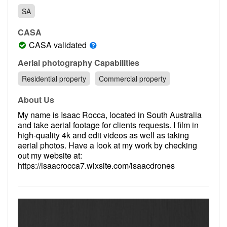
Contact
SA
Pilot Account
CASA
1300 029 829
CASA validated
Aerial photography Capabilities
Residential property
Commercial property
About Us
My name is Isaac Rocca, located in South Australia
and take aerial footage for clients requests. I film in
high-quality 4k and edit videos as well as taking
aerial photos. Have a look at my work by checking
out my website at:
https://isaacrocca7.wixsite.com/isaacdrones