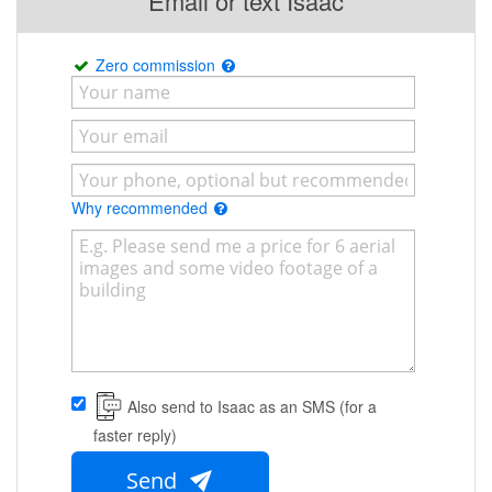
Email or text Isaac
Zero commission
Why recommended
Also send to Isaac as an SMS (for a
faster reply)
Send