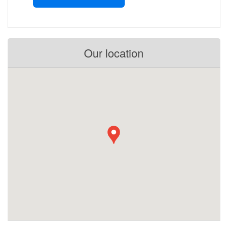
Our location