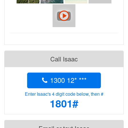
Call Isaac
1300 12* ***
Enter Isaac's 4 digit code below, then #
1801#