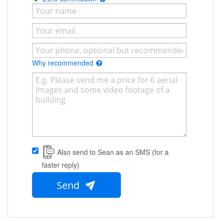
Why recommended
Also send to Sean as an SMS (for a
faster reply)
Send