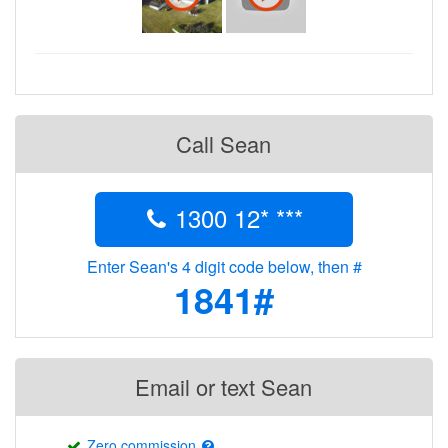
Call Sean
1300 12* ***
Enter Sean's 4 digit code below, then #
1841#
Email or text Sean
Zero commission