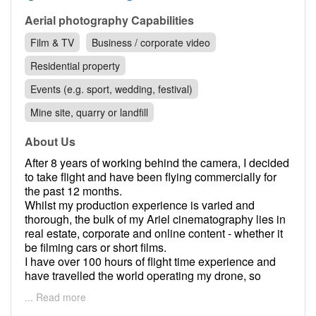
Contact
Aerial photography Capabilities
Pilot Account
Film & TV
Business / corporate video
1300 029 829
Residential property
Events (e.g. sport, wedding, festival)
Mine site, quarry or landfill
About Us
After 8 years of working behind the camera, I decided
to take flight and have been flying commercially for
the past 12 months.
Whilst my production experience is varied and
thorough, the bulk of my Ariel cinematography lies in
real estate, corporate and online content - whether it
be filming cars or short films.
I have over 100 hours of flight time experience and
have travelled the world operating my drone, so
location is no problem as I enjoy travelling.
... Read more
I look forward to working with you on your next