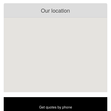
Our location
Get quotes by phone