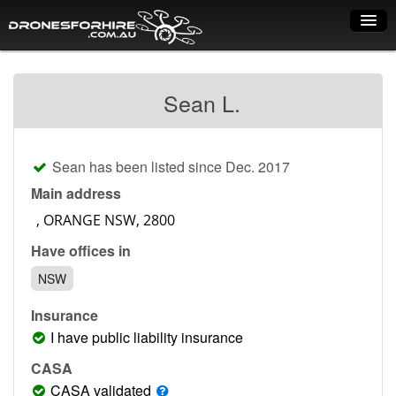
Home
Sean L.
How it works
Drone shop
Sean has been listed since Dec. 2017
Dry Hire
Main address
Industry uses
Have offices in
Spray Drones
NSW
Pilots on map
Insurance
Pilot list
I have public liability insurance
Training courses
CASA
CASA validated