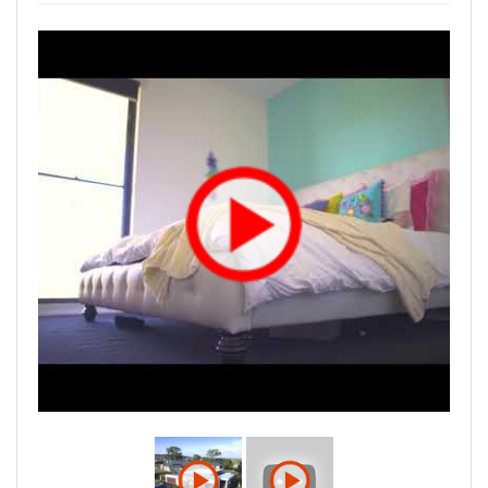
project.