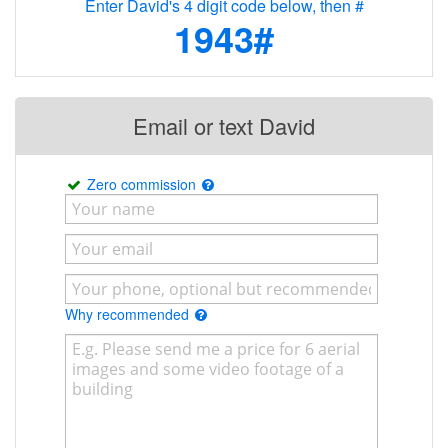
Enter David's 4 digit code below, then #
1943#
Email or text David
Zero commission
Why recommended