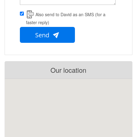
Also send to David as an SMS (for a
faster reply)
Send
Our location