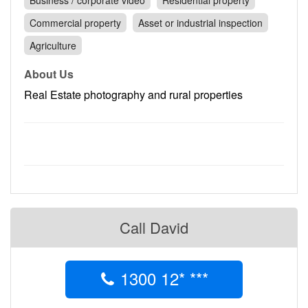
Business / corporate video
Residential property
Contact
Commercial property
Asset or industrial inspection
Pilot Account
Agriculture
1300 029 829
About Us
Real Estate photography and rural properties
Call David
1300 12* ***