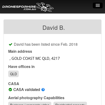
Home
David B.
How it works
Drone shop
David has been listed since Feb. 2018
Dry Hire
Main address
Industry uses
Have offices in
Spray Drones
QLD
Pilots on map
CASA
Pilot list
CASA validated
Training courses
Aerial photography Capabilities