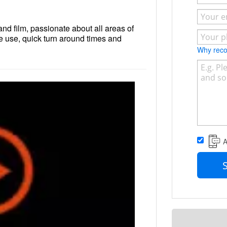
nd film, passionate about all areas of
e use, quick turn around times and
Why re
A