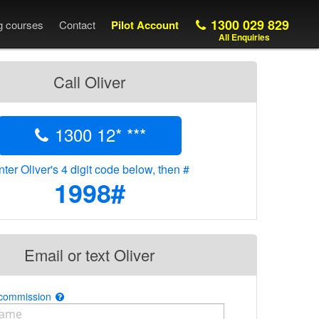
1300 029 829
ng courses
Contact
Pilot Account
All Enquiries
Call Oliver
1300 12* ***
nter Oliver's 4 digit code below, then #
1998#
Email or text Oliver
 commission