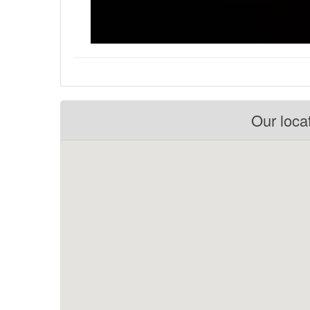
Our loca