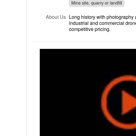
Mine site, quarry or landfill
About Us
Long history with photography a
industrial and commercial dron
competitive pricing.