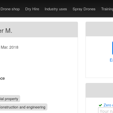
Drone shop
Dry Hire
Industry uses
Spray Drones
Traini
er M.
e Mar. 2018
E
rance
al property
Zero
onstruction and engineering