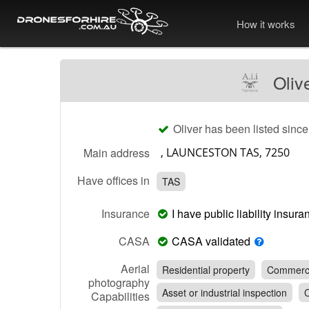
How it works
Oliv
Oliver has been listed sinc
Main address
Have offices in
TAS
Insurance
I have public liability insu
CASA
CASA validated
Aerial
Residential property
Commerci
photography
Asset or industrial inspection
C
Capabilities