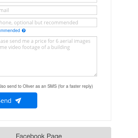
commended
lso send to Oliver as an SMS (for a faster reply)
Send
Facebook Page