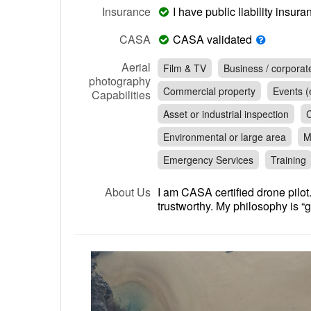
Insurance
I have public liability insu
CASA
CASA validated
Aerial
Film & TV
Business / corporat
photography
Commercial property
Events (e
Capabilities
Asset or industrial inspection
C
Environmental or large area
M
Emergency Services
Training
About Us
I am CASA certified drone pilot.
trustworthy. My philosophy is “