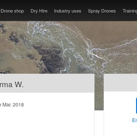
Drone shop
Dry Hire
Industry uses
Spray Drones
Traini
rma W.
e Mar. 2018
En