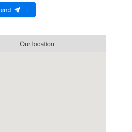
Send
Our location