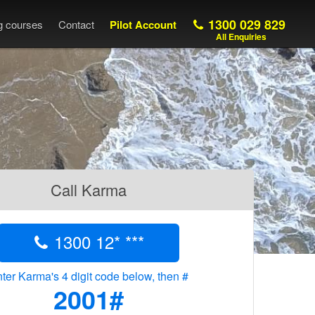
1300 029 829
ng courses
Contact
Pilot Account
All Enquiries
Call Karma
1300 12* ***
ter Karma's 4 digit code below, then #
2001#