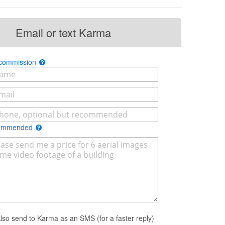
Email or text Karma
 commission
commended
lso send to Karma as an SMS (for a faster reply)