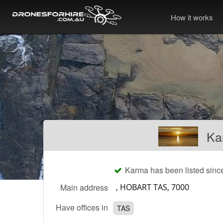
How it works
Ka
Karma has been listed sinc
Main address
Have offices in
TAS