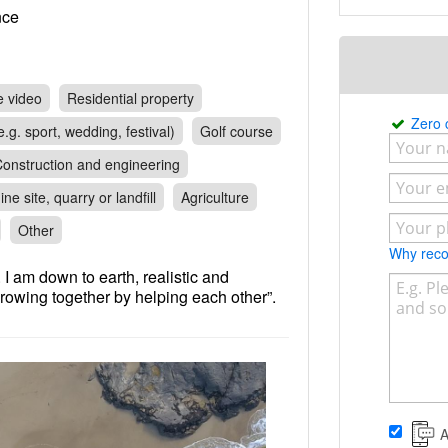
rance
e video
Residential property
Zero
.g. sport, wedding, festival)
Golf course
onstruction and engineering
ine site, quarry or landfill
Agriculture
Other
Why re
 I am down to earth, realistic and
growing together by helping each other”.
A