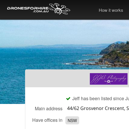
How it works
Jeff has been listed since J
Main address
Have offices in
NSW