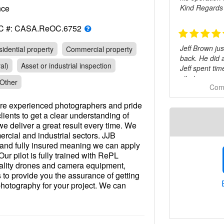
Kind Regards
rance
C #: CASA.ReOC.6752
Jeff Brown ju
idential property
Commercial property
back. He did 
al)
Asset or industrial inspection
Jeff spent ti
site to see e
Other
Comm
I’d recommend
re experienced photographers and pride
lients to get a clear understanding of
e deliver a great result every time. We
Highly reco
rcial and industrial sectors. JJB
 and fully insured meaning we can apply
Our pilot is fully trained with RePL
quality drones and camera equipment,
Very friendly 
s to provide you the assurance of getting
 photography for your project. We can
h depending on your requirements. For
 and produce your video for you or
d footage. Our pricing structure is