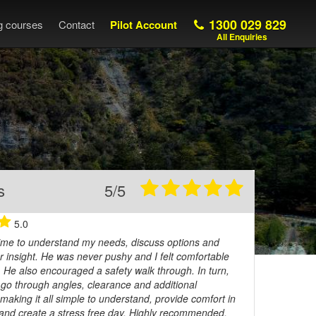
1300 029 829
ng courses
Contact
Pilot Account
All Enquiries
s
5/5
5.0
 time to understand my needs, discuss options and
r insight. He was never pushy and I felt comfortable
. He also encouraged a safety walk through. In turn,
o go through angles, clearance and additional
making it all simple to understand, provide comfort in
 and create a stress free day. Highly recommended.