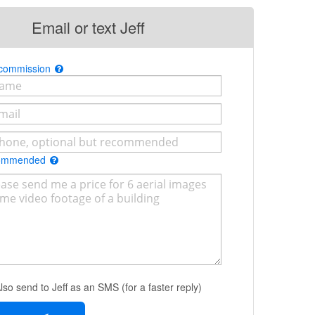
Email or text Jeff
 commission
commended
lso send to Jeff as an SMS (for a faster reply)