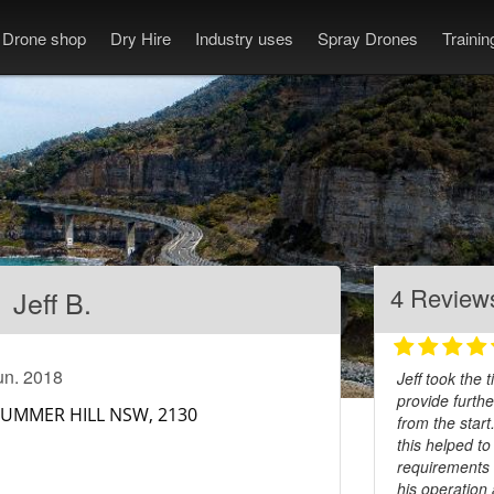
Drone shop
Dry Hire
Industry uses
Spray Drones
Traini
4 Review
Jeff B.
un. 2018
Jeff took the
provide furthe
from the start
this helped t
requirements 
his operation