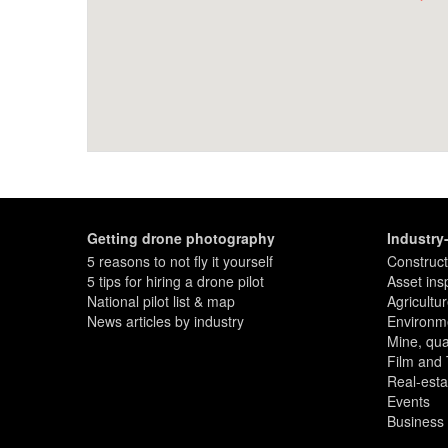
Getting drone photography
Industry
5 reasons to not fly it yourself
Construct
5 tips for hiring a drone pilot
Asset ins
National pilot list & map
Agricultu
News articles by industry
Environme
Mine, quar
Film and
Real-esta
Events
Business