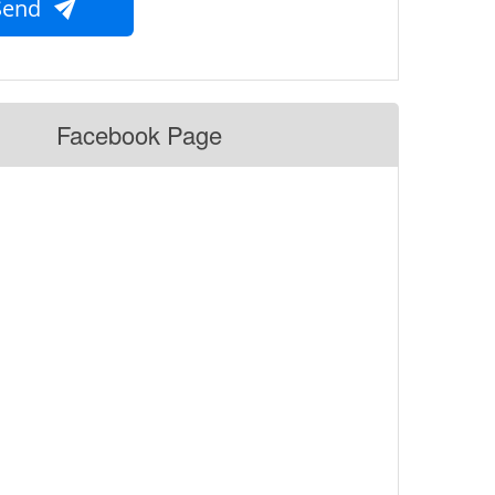
Send
Facebook Page