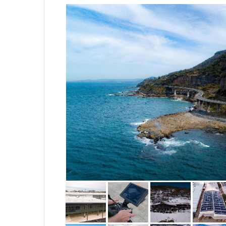
flexible to build a package tha
totally yours.
We take pride in everything w
uniforms and safety equipment 
produce. We look forward to dis