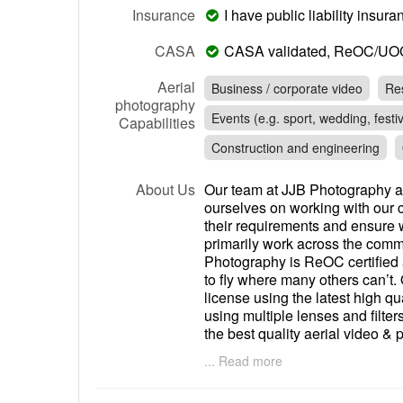
Insurance
I have public liability insu
CASA
CASA validated, ReOC/UO
Aerial
Business / corporate video
Res
photography
Events (e.g. sport, wedding, festiv
Capabilities
Construction and engineering
About Us
Our team at JJB Photography a
ourselves on working with our c
their requirements and ensure w
primarily work across the comme
Photography is ReOC certified
to fly where many others can’t. 
license using the latest high 
using multiple lenses and filter
the best quality aerial video &
provide photo’s, videos or bot
... Read more
video projects we can also edit
provide you with the raw unedite