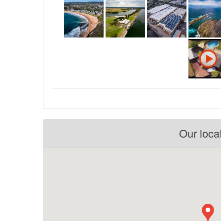
Our loca