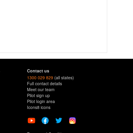
s
Contact us
1300 029 829
(all states)
Full contact details
Meet our team
Pilot sign up
Pilot login area
Icons8 icons