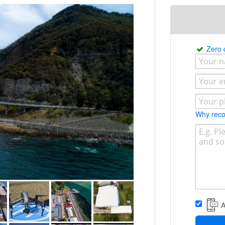
t meets your requirements, the choice is
e do from our appearance wearing
to the photo’s and videos that we
cussing your project with you.
Zero
Why re
A