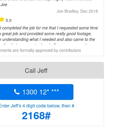
 Joe
Joe Bradley, Dec 2018
5.0
st completed the job for me that I requested some time
a great job and provided some really good footage.
me understanding what I needed and also came to the
xactly what was required and offer some suggestions.
ents are formally approved by contributors
 him highly and give him five stars.
Mark, Oct 2018
5.0
Call Jeff
mmended
Mina Youssef, Oct 2018
1300 12* ***
5.0
and easy to work with
Jimmy, Aug 2018
Enter Jeff's 4 digit code below, then #
2168#