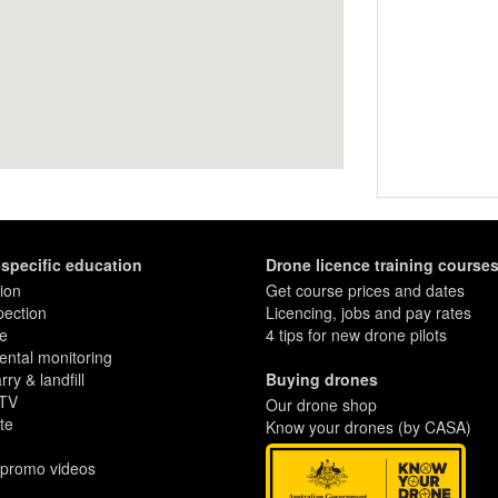
-specific education
Drone licence training course
ion
Get course prices and dates
pection
Licencing, jobs and pay rates
re
4 tips for new drone pilots
ntal monitoring
ry & landfill
Buying drones
 TV
Our drone shop
te
Know your drones (by CASA)
 promo videos