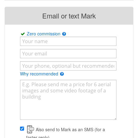
Email or text Mark
Zero commission
Why recommended
Also send to Mark as an SMS (for a
faster reply)