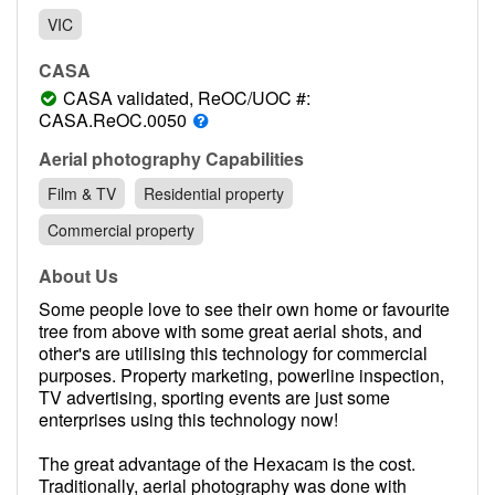
Contact
VIC
Pilot Account
CASA
1300 029 829
CASA validated, ReOC/UOC #:
CASA.ReOC.0050
Aerial photography Capabilities
Film & TV
Residential property
Commercial property
About Us
Some people love to see their own home or favourite
tree from above with some great aerial shots, and
other's are utilising this technology for commercial
purposes. Property marketing, powerline inspection,
TV advertising, sporting events are just some
enterprises using this technology now!
The great advantage of the Hexacam is the cost.
Traditionally, aerial photography was done with