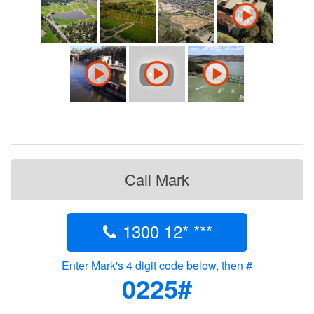
Call Mark
1300 12* ***
Enter Mark's 4 digit code below, then #
0225#