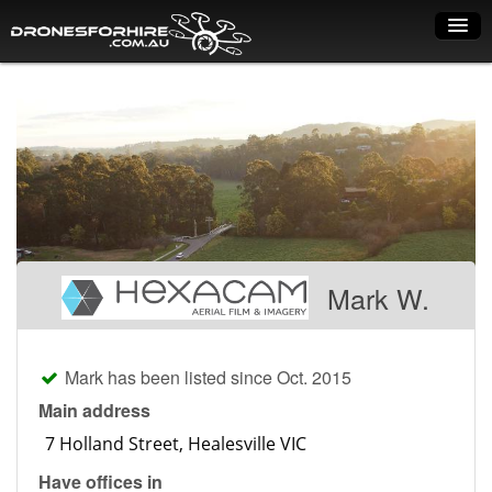
Home
How it works
Drone shop
Dry Hire
Industry uses
Mark W.
Spray Drones
Pilots on map
Mark has been listed since Oct. 2015
Pilot list
Main address
Training courses
Have offices in