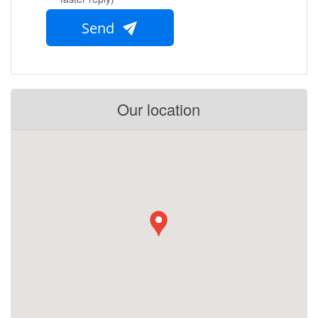
Send
Our location