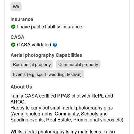
Contact
WA
Pilot Account
Insurance
1300 029 829
I have public liability insurance
CASA
CASA validated
Aerial photography Capabilities
Residential property
Commercial property
Events (e.g. sport, wedding, festival)
About Us
I am a CASA certified RPAS pilot with RePL and
AROC.
Happy to carry out small aerial photography gigs
(Aerial photographs, Community, Schools and
Sporting events, Real Estate, Promotional videos etc)
Whilst aerial photography is my main focus, I also