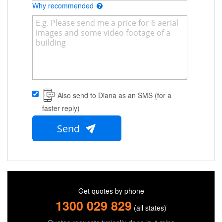
Why recommended
Also send to Diana as an SMS (for a
faster reply)
Send
Get quotes by phone
1300 029 829
(all states)