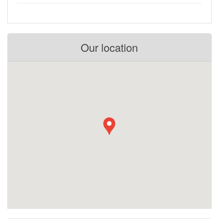
Our location