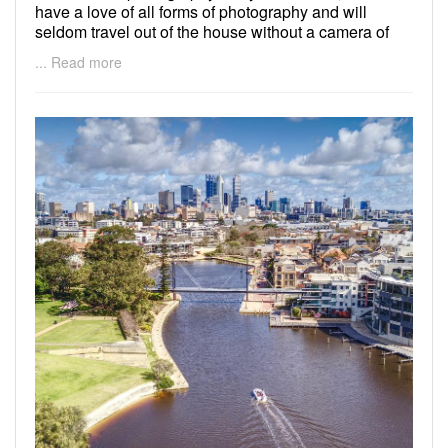
have a love of all forms of photography and will
seldom travel out of the house without a camera of
some sort!
... Read more
Check out my work here;
https://www.facebook.com/dichampsky/
https://dichampsky.wixsite.com/mysite
I am based in the northern suburbs of Perth and
would prefer to travel no more than a 200km radius
from home.