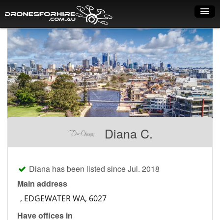
Home
How it works
Drone shop
Dry Hire
Industry uses
Diana C.
Spray Drones
Pilots on map
Diana has been listed since Jul. 2018
Pilot list
Main address
Training courses
Have offices in