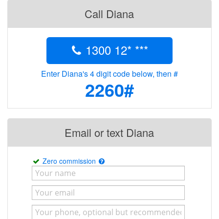
Call Diana
1300 12* ***
Enter Diana's 4 digit code below, then #
2260#
Email or text Diana
Zero commission