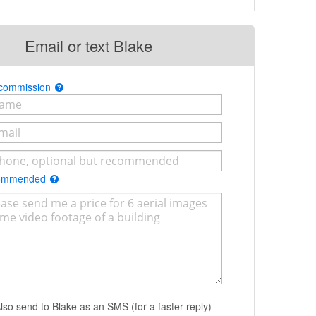
Email or text Blake
 commission
commended
lso send to Blake as an SMS (for a faster reply)