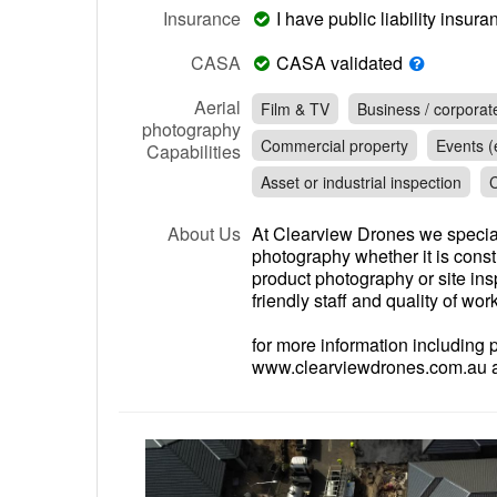
Insurance
I have public liability insu
CASA
CASA validated
Aerial
Film & TV
Business / corporat
photography
Commercial property
Events (e
Capabilities
Asset or industrial inspection
C
About Us
At Clearview Drones we special
photography whether it is const
product photography or site in
friendly staff and quality of work
for more information including 
www.clearviewdrones.com.au an