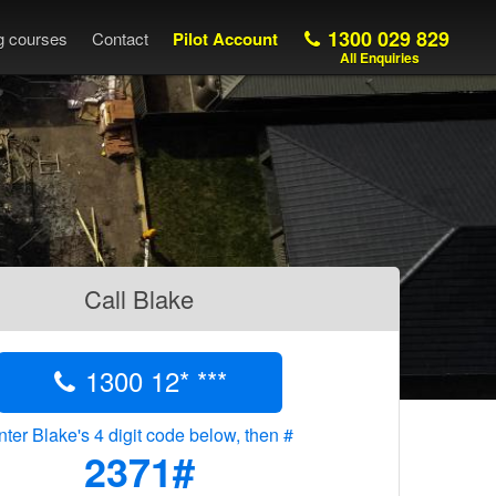
1300 029 829
ng courses
Contact
Pilot Account
All Enquiries
Call Blake
1300 12* ***
nter Blake's 4 digit code below, then #
2371#