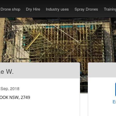
Drone shop
Dry Hire
Industry uses
Spray Drones
Traini
ke W.
e Sep. 2018
E