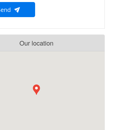
Send
Our location