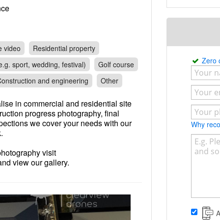
rance
e video
Residential property
Zero
.g. sport, wedding, festival)
Golf course
onstruction and engineering
Other
ise in commercial and residential site
ruction progress photography, final
spections we cover your needs with our
Why re
.
photography visit
d view our gallery.
A