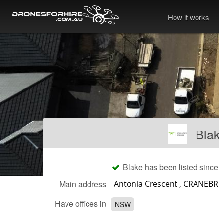
How it works
Bla
Blake has been listed sinc
Main address
Have offices in
NSW