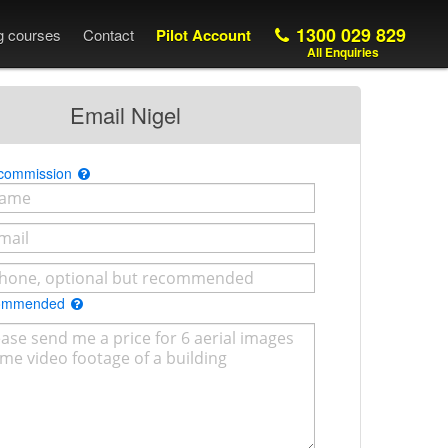
1300 029 829
ng courses
Contact
Pilot Account
All Enquiries
Email Nigel
 commission
commended