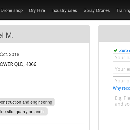
Drone shop
Dry Hire
Industry uses
Spray Drones
Traini
el M.
Zero
 Oct. 2018
Why re
onstruction and engineering
ine site, quarry or landfill