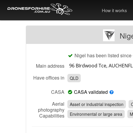
How it works
Nig
Nigel has been listed since
Main address
Have offices in
QLD
CASA
CASA validated
Aerial
Asset or industrial inspection
C
photography
Environmental or large area
M
Capabilities