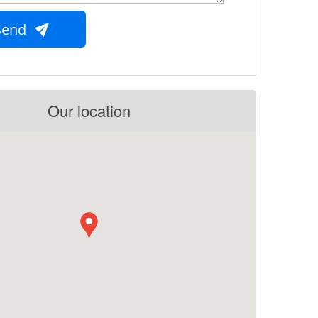
Send
Our location