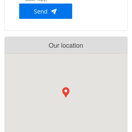
Send
Our location