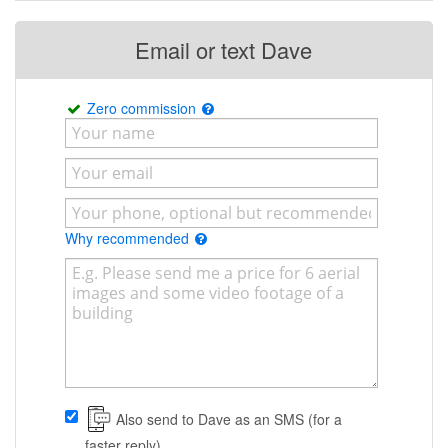
Email or text Dave
Zero commission
Why recommended
Also send to Dave as an SMS (for a
faster reply)