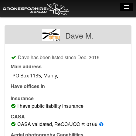
Home
Dave M.
How it works
Drone shop
Dave has been listed since Dec. 2015
Dry Hire
Main address
Industry uses
Have offices in
Spray Drones
Insurance
Pilots on map
I have public liability insurance
Pilot list
CASA
CASA validated, ReOC/UOC #: 0166
Training courses
Aerial photography Capabilities