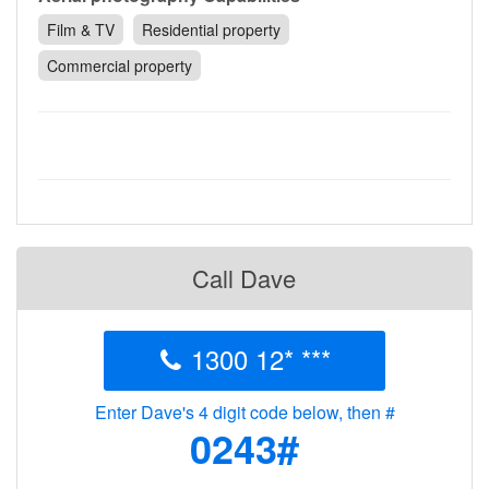
Contact
Film & TV
Residential property
Pilot Account
Commercial property
1300 029 829
Call Dave
1300 12* ***
Enter Dave's 4 digit code below, then #
0243#