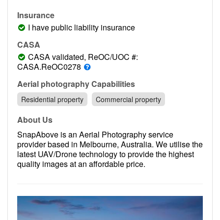
Contact
Insurance
Pilot Account
I have public liability insurance
1300 029 829
CASA
CASA validated, ReOC/UOC #:
CASA.ReOC0278
Aerial photography Capabilities
Residential property
Commercial property
About Us
SnapAbove is an Aerial Photography service
provider based in Melbourne, Australia. We utilise the
latest UAV/Drone technology to provide the highest
quality images at an affordable price.