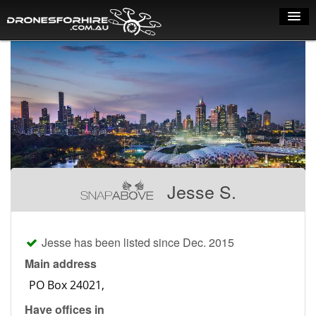
Home
How it works
Drone shop
Dry Hire
Industry uses
Jesse S.
Spray Drones
Pilots on map
Jesse has been listed since Dec. 2015
Pilot list
Main address
Training courses
Have offices in