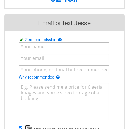
Email or text Jesse
Zero commission
Why recommended