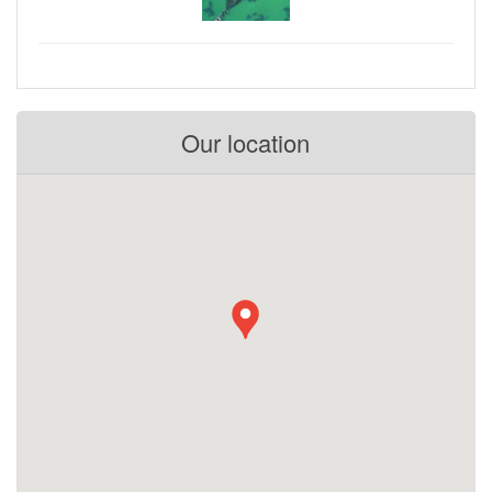
Our location