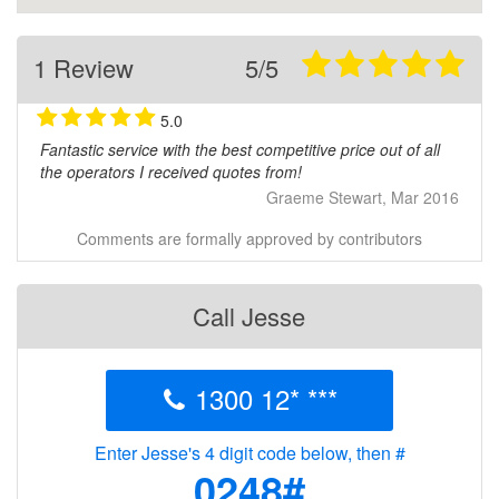
1 Review
5/5
5.0
Fantastic service with the best competitive price out of all
the operators I received quotes from!
Graeme Stewart, Mar 2016
Comments are formally approved by contributors
Call Jesse
1300 12* ***
Enter Jesse's 4 digit code below, then #
0248#