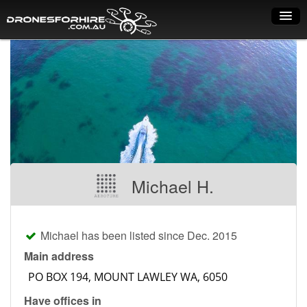
Home
How it works
Drone shop
Dry Hire
Industry uses
Michael H.
Spray Drones
Pilots on map
Michael has been listed since Dec. 2015
Pilot list
Main address
Training courses
Have offices in