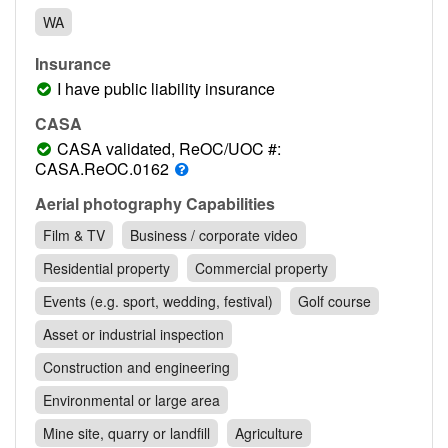
Contact
WA
Pilot Account
Insurance
1300 029 829
I have public liability insurance
CASA
CASA validated, ReOC/UOC #:
CASA.ReOC.0162
Aerial photography Capabilities
Film & TV
Business / corporate video
Residential property
Commercial property
Events (e.g. sport, wedding, festival)
Golf course
Asset or industrial inspection
Construction and engineering
Environmental or large area
Mine site, quarry or landfill
Agriculture