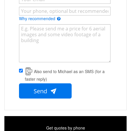
Why recommended
Also send to Michael as an SMS (for a
faster reply)
Send
Get quotes by phone