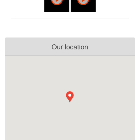
Our location