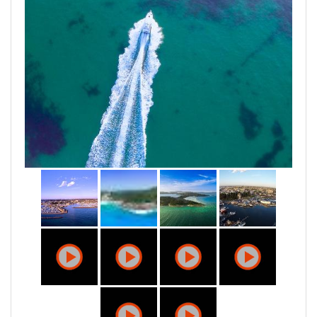
We love what we do and we believe in devoting our
time and energy to make our clients happy.