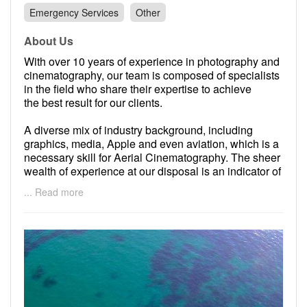
Emergency Services
Other
About Us
With over 10 years of experience in photography and
cinematography, our team is composed of specialists
in the field who share their expertise to achieve
the best result for our clients.
A diverse mix of industry background, including
graphics, media, Apple and even aviation, which is a
necessary skill for Aerial Cinematography. The sheer
wealth of experience at our disposal is an indicator of
the quality of our projects and services which we
... Read more
deliver to our clients.
Our team has achieved several accolades and
awards from reputable businesses such as National
Geographic and Canon. By truly loving our jobs, we
have had fantastic opportunities to work alongside
incredible professionals, for iconic projects in
Australia and internationally.