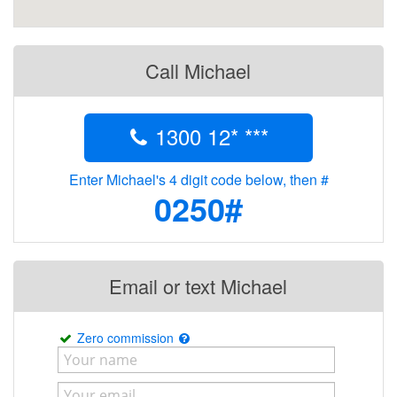
Call Michael
1300 12* ***
Enter Michael's 4 digit code below, then #
0250#
Email or text Michael
Zero commission