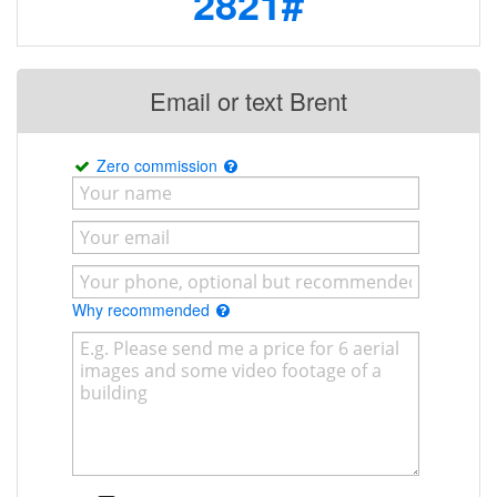
2821#
Email or text Brent
Zero commission
Why recommended