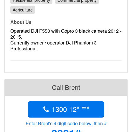
Residential property
Commercial property
Contact
Agriculture
Pilot Account
About Us
1300 029 829
Operated DJI F550 with Gopro 3 black camera 2012 -
2015.
Currently owner / operator DJI Phantom 3
Professional
Call Brent
1300 12* ***
Enter Brent's 4 digit code below, then #