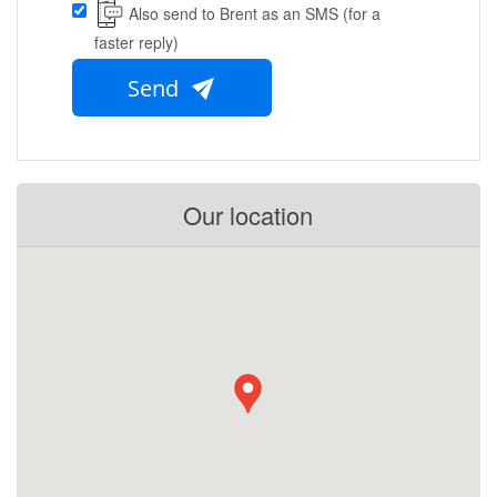
Also send to Brent as an SMS (for a
faster reply)
Send
Our location