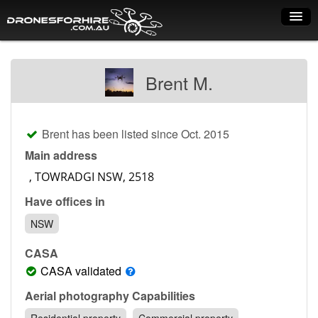
Home
Brent M.
How it works
Drone shop
Brent has been listed since Oct. 2015
Dry Hire
Main address
Industry uses
Have offices in
Spray Drones
NSW
Pilots on map
CASA
Pilot list
CASA validated
Training courses
Aerial photography Capabilities