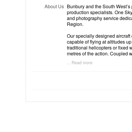
About Us
Bunbury and the South West’s 
production specialists. One Sk
and photography service dedic
Region.
Our specially designed aircraft
capable of flying at altitudes u
traditional helicopters or fixed 
metres of the action. Coupled w
and video camera systems we ar
... Read more
resolution still and motion vide
photography and cinematograp