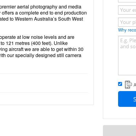
premier aerial photography and media
y offers a complete end to end production
ated to Western Australia’s South West
Why re
 operate at low noise levels and are
p to 121 metres (400 feet). Unlike
wing aircraft we are able to get within 30
ith our specially designed still camera
e capable of capturing the highest
o images to meet all your aerial
hy needs.
A