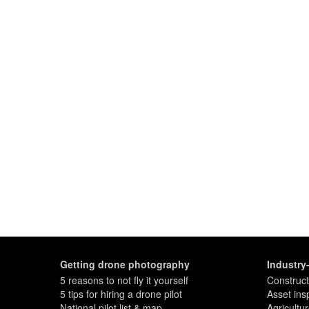
Getting drone photography
Industry
5 reasons to not fly it yourself
Construct
5 tips for hiring a drone pilot
Asset ins
National pilot list & map
Agricultu