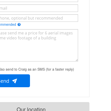
commended
lso send to Craig as an SMS (for a faster reply)
Send
Our location