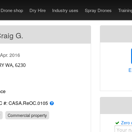
Drone shop
Dry Hire
Industry uses
Spray Drones
Traini
raig G.
 Apr. 2016
E
rance
C #: CASA.ReOC.0105
y
Commercial property
Zero