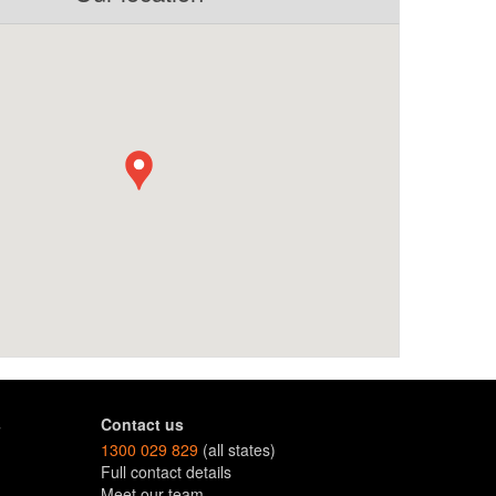
s
Contact us
1300 029 829
(all states)
Full contact details
Meet our team