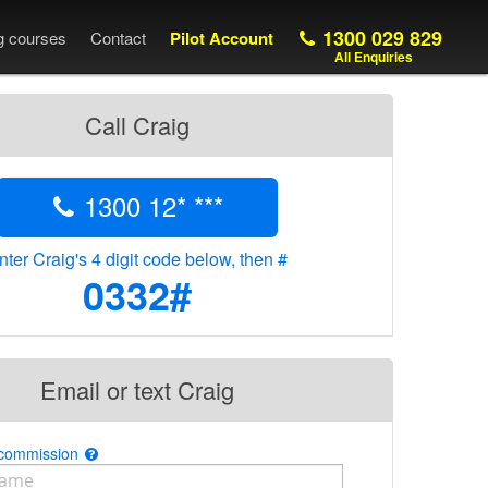
1300 029 829
ng courses
Contact
Pilot Account
All Enquiries
Call Craig
1300 12* ***
nter Craig's 4 digit code below, then #
0332#
Email or text Craig
 commission