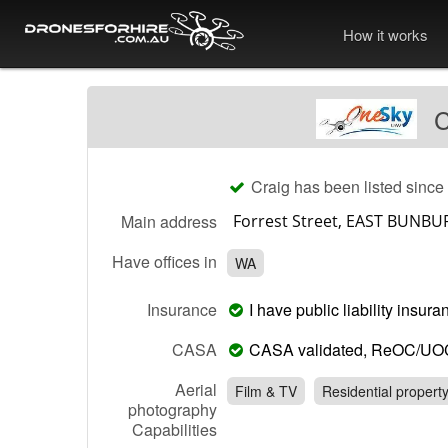
How it works
C
Craig has been listed since
Main address
Have offices in
WA
Insurance
I have public liability insu
CASA
CASA validated, ReOC/UO
Aerial
Film & TV
Residential propert
photography
Capabilities