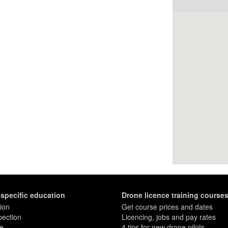
-specific education
Drone licence training course
ion
Get course prices and dates
pection
Licencing, jobs and pay rates
re
4 tips for new drone pilots