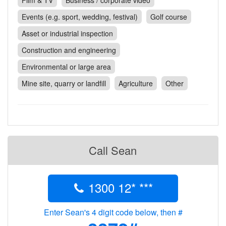
Film & TV
Business / corporate video
Contact
Events (e.g. sport, wedding, festival)
Golf course
Pilot Account
Asset or industrial inspection
1300 029 829
Construction and engineering
Environmental or large area
Mine site, quarry or landfill
Agriculture
Other
Call Sean
1300 12* ***
Enter Sean's 4 digit code below, then #