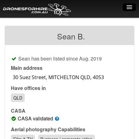
Home
Sean B.
How it works
Drone shop
Sean has been listed since Aug. 2019
Dry Hire
Main address
Industry uses
Have offices in
Spray Drones
QLD
Pilots on map
CASA
Pilot list
CASA validated
Training courses
Aerial photography Capabilities