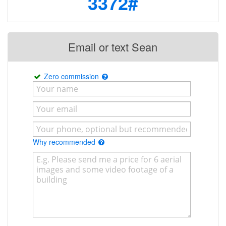
3372#
Email or text Sean
Zero commission
Why recommended