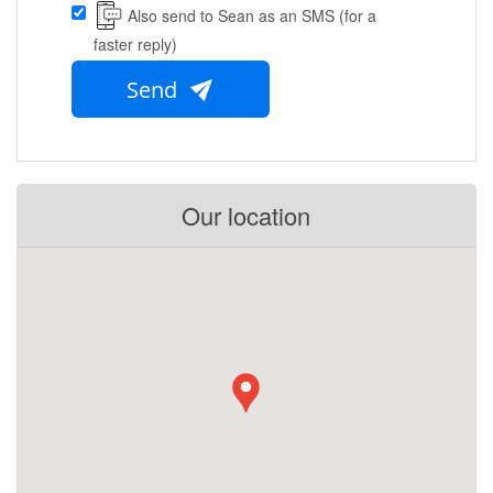
Also send to Sean as an SMS (for a
faster reply)
Send
Our location